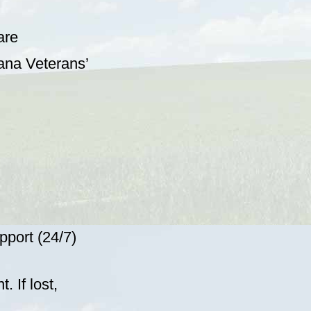
are
tana Veterans’
pport (24/7)
 If lost,