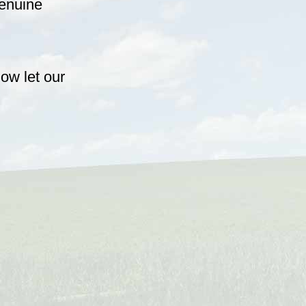
genuine
ow let our