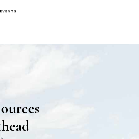
EVENTS
sources
thead