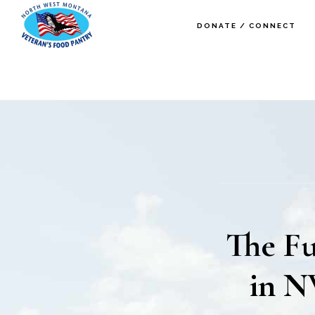
Skip
Skip
DONATE / CONNECT
to
to
main
footer
content
The Fu
in N