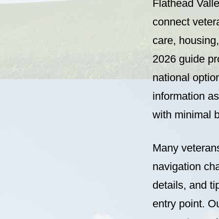
Flathead Vall
connect vetera
care, housing
2026 guide pro
national optio
information as
with minimal b
Many veterans
navigation ch
details, and 
entry point. O