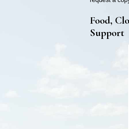
Food, Clo
Support