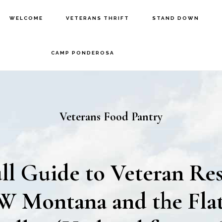
WELCOME
VETERANS THRIFT
STAND DOWN
CAMP PONDEROSA
Veterans Food Pantry
ll Guide to Veteran Re
W Montana and the Fla