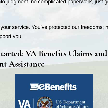
No judgment, no complicated paperwork, just 
your service. You’ve protected our freedoms; n
port you.
tarted: VA Benefits Claims and
nt Assistance