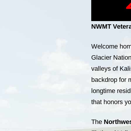
NWMT Veteran
Welcome home,
Glacier Natio
valleys of Kal
backdrop for 
longtime resi
that honors yo
The
Northwes