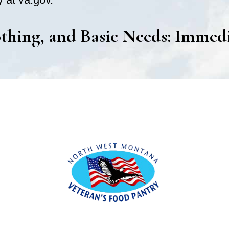
thing, and Basic Needs: Immed