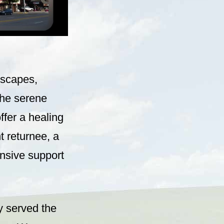
dscapes,
the serene
ffer a healing
 returnee, a
nsive support
y served the