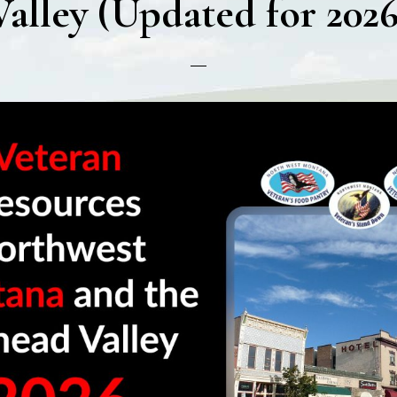
Valley (Updated for 2026