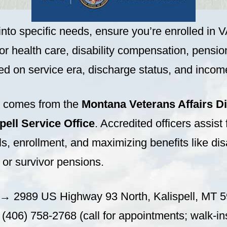
into specific needs, ensure you’re enrolled in V
or health care, disability compensation, pensio
d on service era, discharge status, and incom
p comes from the
Montana Veterans Affairs Di
ell Service Office
. Accredited officers assist f
s, enrollment, and maximizing benefits like disa
or survivor pensions.
→ 2989 US Highway 93 North, Kalispell, MT 
406) 758-2768 (call for appointments; walk-in