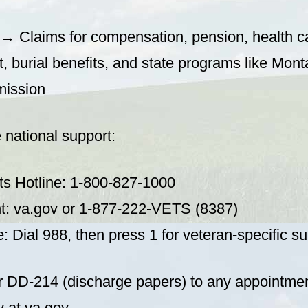
→ Claims for compensation, pension, health c
, burial benefits, and state programs like Mon
ission
 national support:
ts Hotline: 1-800-827-1000
t: va.gov or 1-877-222-VETS (8387)
e: Dial 988, then press 1 for veteran-specific su
r DD-214 (discharge papers) to any appointment.
 at va.gov.