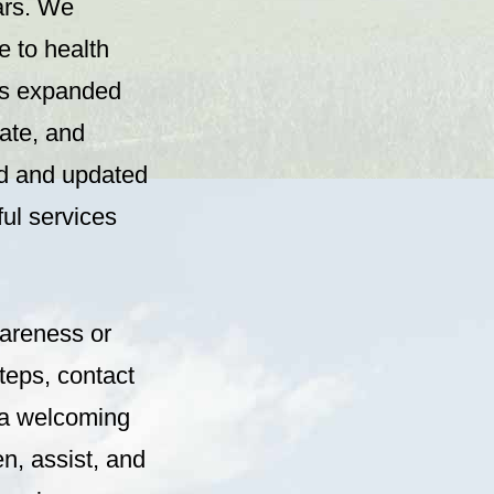
ars. We
e to health
is expanded
tate, and
ed and updated
ful services
wareness or
teps, contact
y a welcoming
en, assist, and