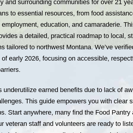
ey and surrounding communities for over 21 ye
ns to essential resources, from food assistanc
, employment, education, and camaraderie. Th
vides a detailed, practical roadmap to local, s
ns tailored to northwest Montana. We’ve verifi
 of early 2026, focusing on accessible, respect
arriers.
 underutilize earned benefits due to lack of a
allenges. This guide empowers you with clear s
tips. Start anywhere, many find the Food Pantr
ur veteran staff and volunteers are ready to list