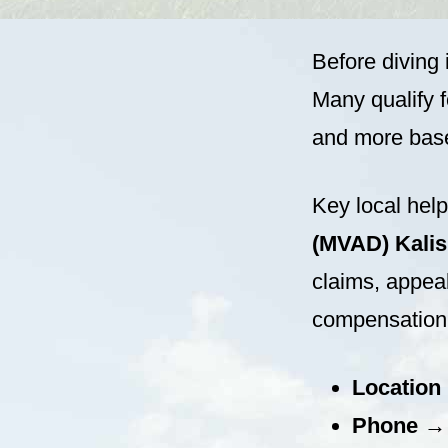
Before diving 
Many qualify f
and more base
Key local hel
(MVAD) Kalisp
claims, appeal
compensation 
Location
Phone
→ (