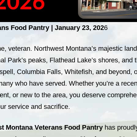
s Food Pantry | January 23, 202
6
 veteran. Northwest Montana’s majestic lan
nal Park’s peaks, Flathead Lake’s shores, and 
ispell, Columbia Falls, Whitefish, and beyond, o
many who have served. Whether you’re a recent
dent, or new to the area, you deserve comprehe
ur service and sacrifice.
t Montana Veterans Food Pantry
has proudl