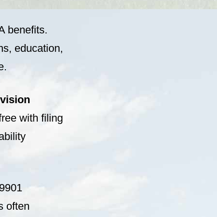
A benefits.
ns, education,
e.
vision
ree with filing
bility
59901
s often