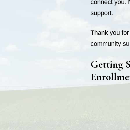
connect you. 
support.
Thank you for 
community sup
Getting S
Enrollme