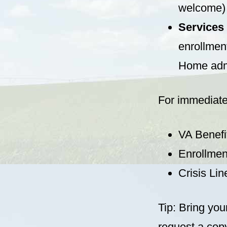
welcome)
Services
enrollment
Home adm
For immediate
VA Benefi
Enrollmen
Crisis Lin
Tip: Bring you
request a copy