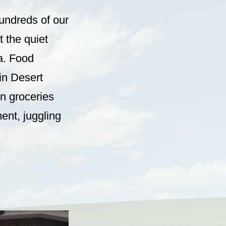
hundreds of our
 the quiet
a. Food
 in Desert
n groceries
ent, juggling