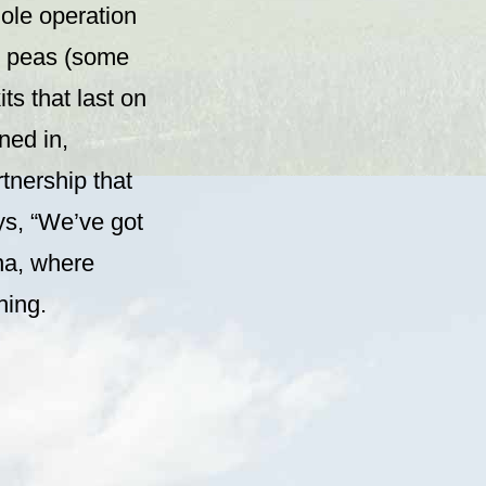
ole operation
nd peas (some
its that last on
ned in,
tnership that
ys, “We’ve got
na, where
hing.