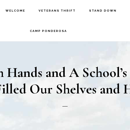
WELCOME
VETERANS THRIFT
STAND DOWN
CAMP PONDEROSA
 Hands and A School’s
illed Our Shelves and 