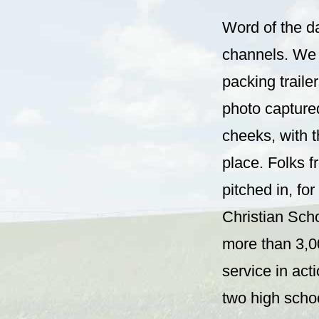
Word of the d
channels. We 
packing trailer
photo captured
cheeks, with t
place. Folks f
pitched in, fo
Christian Scho
more than 3,0
service in act
two high schoo