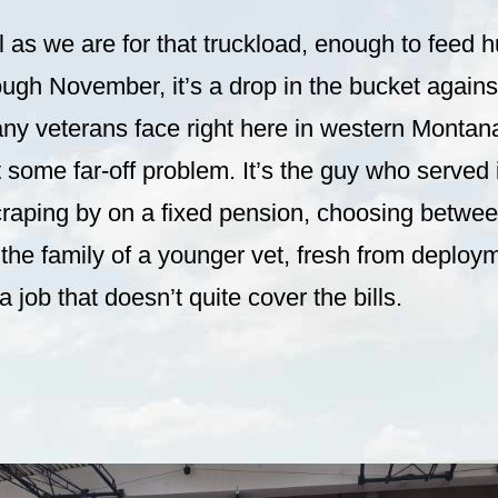
l as we are for that truckload, enough to feed 
ugh November, it’s a drop in the bucket against
ny veterans face right here in western Montan
’t some far-off problem. It’s the guy who served
raping by on a fixed pension, choosing betwee
he family of a younger vet, fresh from deploym
 job that doesn’t quite cover the bills.