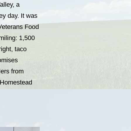
alley, a
y day. It was
 Veterans Food
smiling: 1,500
ight, taco
romises
lers from
om Homestead