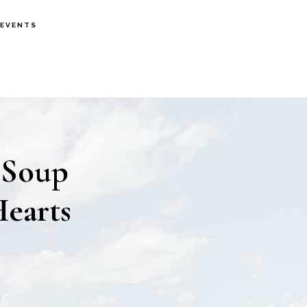
EVENTS
 Soup
Hearts