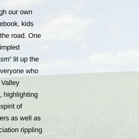
ugh our own
ebook, kids
r the road. One
dimpled
sm” lit up the
 everyone who
 Valley
, highlighting
pirit of
ers as well as
iation rippling