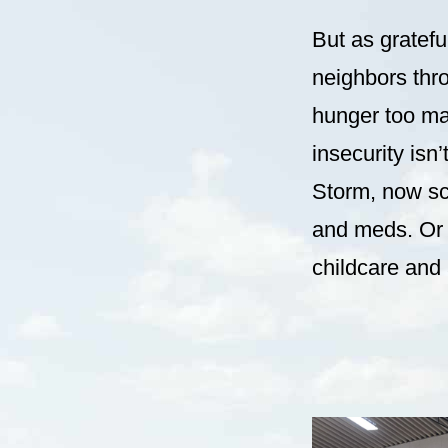
But as gratefu
neighbors thro
hunger too ma
insecurity isn
Storm, now sc
and meds. Or t
childcare and a