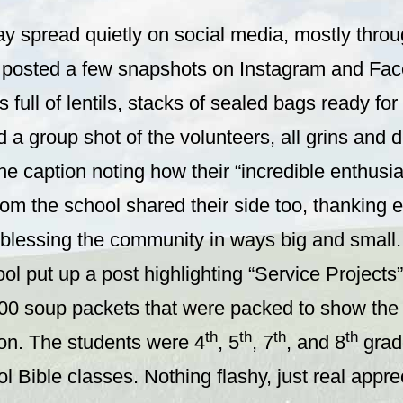
ay spread quietly on social media, mostly thro
posted a few snapshots on Instagram and Fac
s full of lentils, stacks of sealed bags ready fo
 a group shot of the volunteers, all grins and 
he caption noting how their “incredible enthusia
rom the school shared their side too, thanking
r blessing the community in ways big and small.
ol put up a post highlighting “Service Projects”
00 soup packets that were packed to show the s
th
th
th
th
ion. The students were 4
, 5
, 7
, and 8
grad
l Bible classes. Nothing flashy, just real apprec