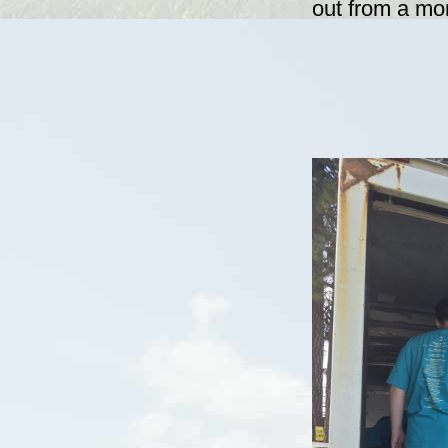
out from a mor