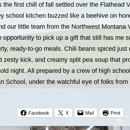
the first chill of fall settled over the Flathead V
y school kitchen buzzed like a beehive on hone
nd our little team from the Northwest Montana
 opportunity to pick up a gift that still has me 
ty, ready-to-go meals. Chili beans spiced just r
hat zesty kick, and creamy split pea soup that p
old night. All prepared by a crew of high schoo
ian School, under the watchful eye of folks fr
Facebook
X
Mail
Print