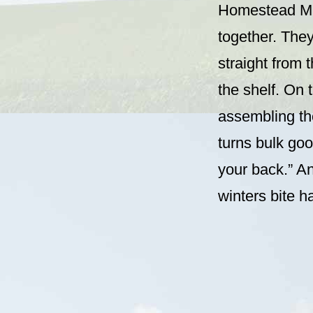
Homestead Min
together. They
straight from t
the shelf. On 
assembling tho
turns bulk go
your back.” A
winters bite h