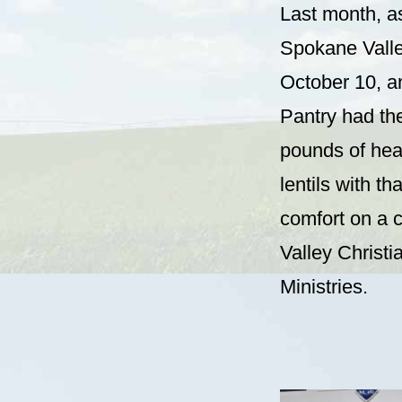
Last month, as 
Spokane Valle
October 10, a
Pantry had the
pounds of hear
lentils with t
comfort on a c
Valley Christ
Ministries.