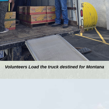
Volunteers Load the truck destined for Montana