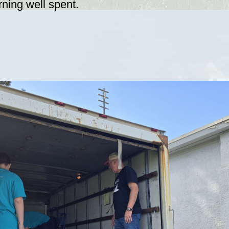
ning well spent.