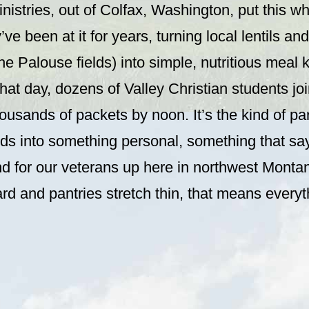
istries, out of Colfax, Washington, put this wh
’ve been at it for years, turning local lentils a
he Palouse fields) into simple, nutritious meal k
that day, dozens of Valley Christian students joi
usands of packets by noon. It’s the kind of par
ods into something personal, something that sa
nd for our veterans up here in northwest Monta
ard and pantries stretch thin, that means everyt