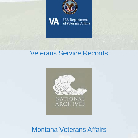
Veterans Service Records
Montana Veterans Affairs