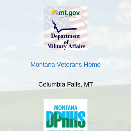
Montana Veterans Home
Columbia Falls, MT