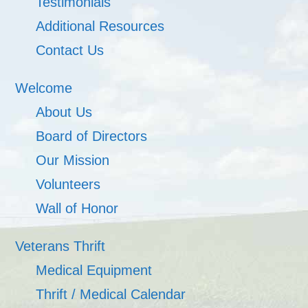
Testimonials
Additional Resources
Contact Us
Welcome
About Us
Board of Directors
Our Mission
Volunteers
Wall of Honor
Veterans Thrift
Medical Equipment
Thrift / Medical Calendar