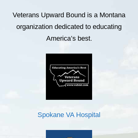
Veterans Upward Bound is a Montana
organization dedicated to educating
America’s best.
Spokane VA Hospital