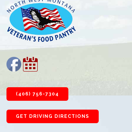
(406) 756-7304
GET DRIVING DIRECTIONS