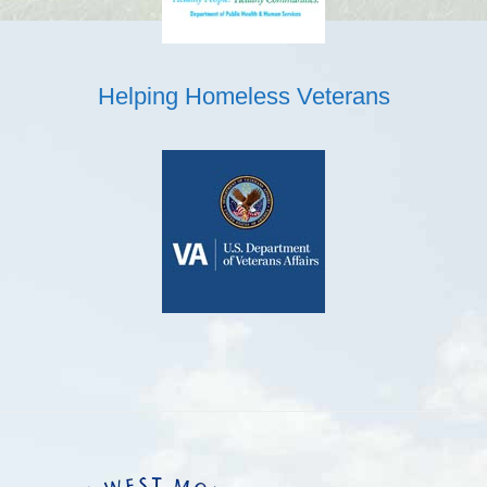
Helping Homeless Veterans
Footer