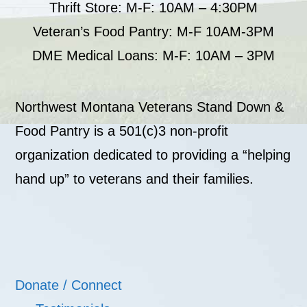
Thrift Store: M-F: 10AM – 4:30PM
Veteran’s Food Pantry: M-F 10AM-3PM
DME Medical Loans: M-F: 10AM – 3PM
Northwest Montana Veterans Stand Down &
Food Pantry is a 501(c)3 non-profit
organization dedicated to providing a “helping
hand up” to veterans and their families.
Donate / Connect