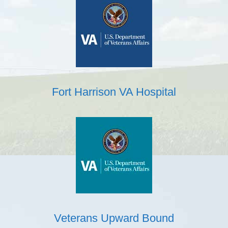
Fort Harrison VA Hospital
Veterans Upward Bound