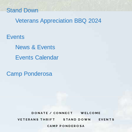
Stand Down
Veterans Appreciation BBQ 2024
Events
News & Events
Events Calendar
Camp Ponderosa
DONATE / CONNECT
WELCOME
VETERANS THRIFT
STAND DOWN
EVENTS
CAMP PONDEROSA