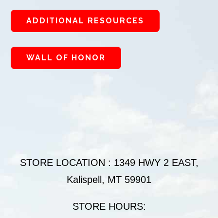
ADDITIONAL RESOURCES
WALL OF HONOR
STORE LOCATION : 1349 HWY 2 EAST,
Kalispell, MT 59901
STORE HOURS: