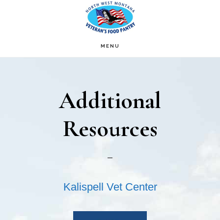
Skip
Skip
to
to
main
footer
MENU
content
Additional
Resources
Kalispell Vet Center