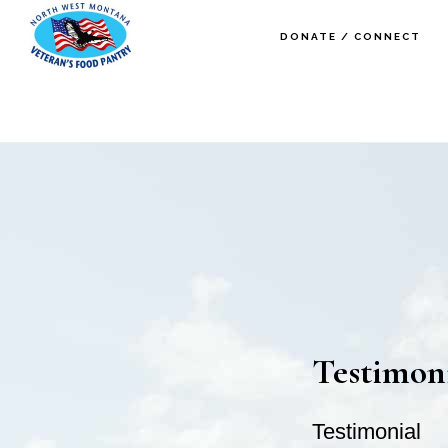
Skip
Skip
DONATE / CONNECT
to
to
main
footer
content
Testimon
Testimonial