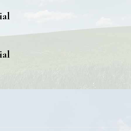
ial
ial