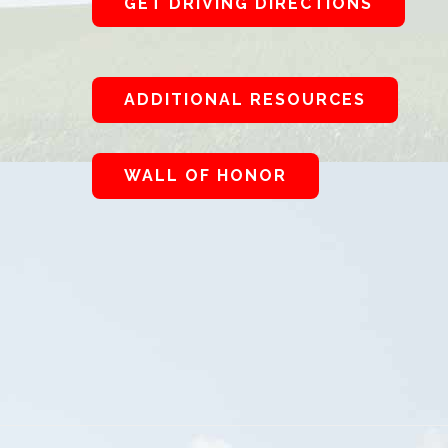
GET DRIVING DIRECTIONS
ADDITIONAL RESOURCES
WALL OF HONOR