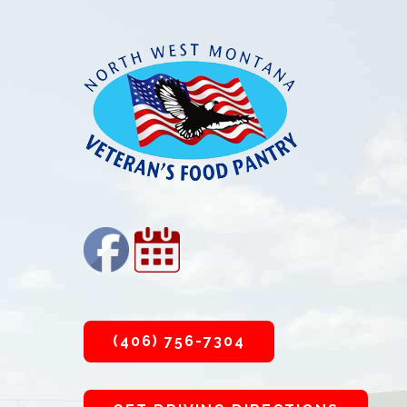
Footer
(406) 756-7304