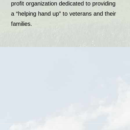
profit organization dedicated to providing
a “helping hand up” to veterans and their
families.