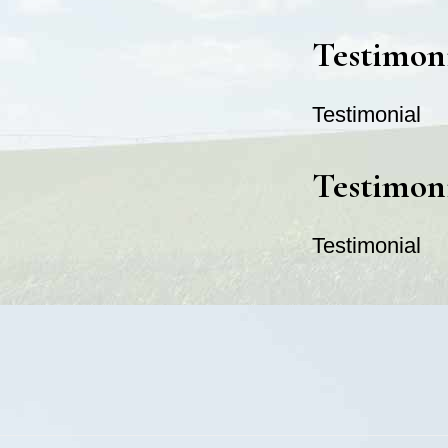
Testimon
Testimonial
Testimon
Testimonial