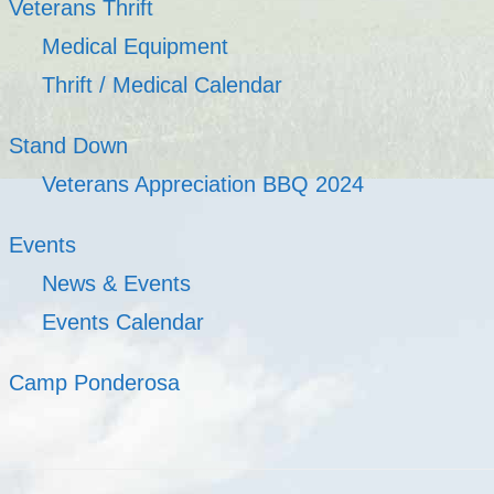
Veterans Thrift
Medical Equipment
Thrift / Medical Calendar
Stand Down
Veterans Appreciation BBQ 2024
Events
News & Events
Events Calendar
Camp Ponderosa