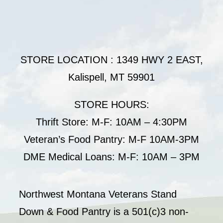
STORE LOCATION : 1349 HWY 2 EAST,
Kalispell, MT 59901
STORE HOURS:
Thrift Store: M-F: 10AM – 4:30PM
Veteran’s Food Pantry: M-F 10AM-3PM
DME Medical Loans: M-F: 10AM – 3PM
Northwest Montana Veterans Stand
Down & Food Pantry is a 501(c)3 non-