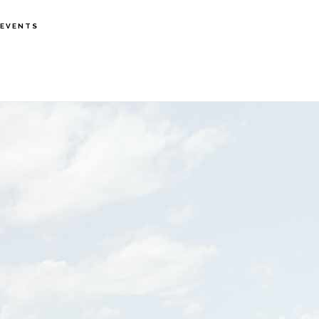
EVENTS