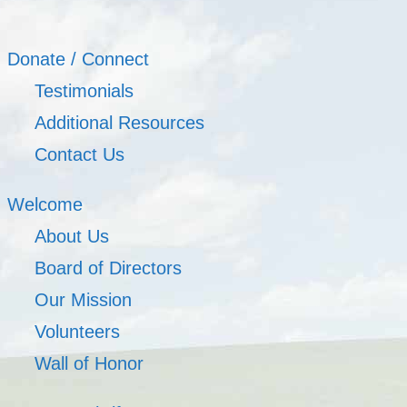
Donate / Connect
Testimonials
Additional Resources
Contact Us
Welcome
About Us
Board of Directors
Our Mission
Volunteers
Wall of Honor