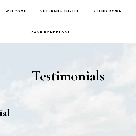
WELCOME
VETERANS THRIFT
STAND DOWN
CAMP PONDEROSA
Testimonials
ial