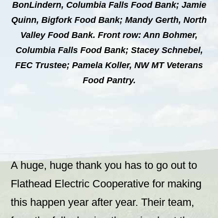
BonLindern, Columbia Falls Food Bank; Jamie
Quinn, Bigfork Food Bank; Mandy Gerth, North
Valley Food Bank. Front row: Ann Bohmer,
Columbia Falls Food Bank; Stacey Schnebel,
FEC Trustee; Pamela Koller, NW MT Veterans
Food Pantry.
A huge, huge thank you has to go out to
Flathead Electric Cooperative for making
this happen year after year. Their team,