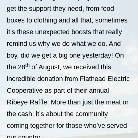
get the support they need, from food
boxes to clothing and all that, sometimes
it’s these unexpected boosts that really
remind us why we do what we do. And
boy, did we get a big one yesterday! On
th
the 28
of August, we received this
incredible donation from Flathead Electric
Cooperative as part of their annual
Ribeye Raffle. More than just the meat or
the cash; it’s about the community
coming together for those who’ve served
our country.