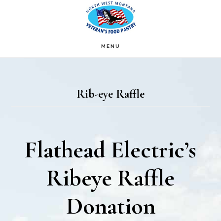
Skip
Skip
to
to
main
footer
MENU
content
Rib-eye Raffle
Flathead Electric’s
Ribeye Raffle
Donation