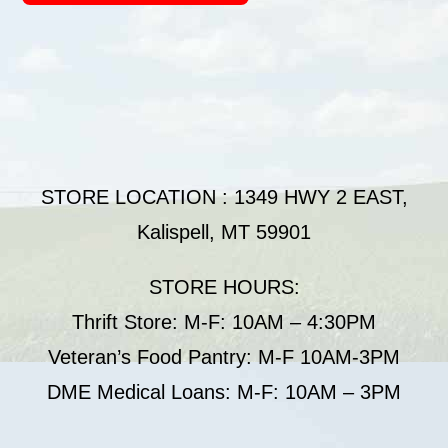
STORE LOCATION : 1349 HWY 2 EAST,
Kalispell, MT 59901
STORE HOURS:
Thrift Store: M-F: 10AM – 4:30PM
Veteran’s Food Pantry: M-F 10AM-3PM
DME Medical Loans: M-F: 10AM – 3PM