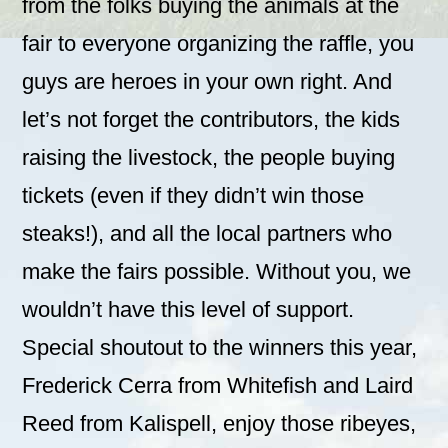
from the folks buying the animals at the
fair to everyone organizing the raffle, you
guys are heroes in your own right. And
let’s not forget the contributors, the kids
raising the livestock, the people buying
tickets (even if they didn’t win those
steaks!), and all the local partners who
make the fairs possible. Without you, we
wouldn’t have this level of support.
Special shoutout to the winners this year,
Frederick Cerra from Whitefish and Laird
Reed from Kalispell, enjoy those ribeyes,