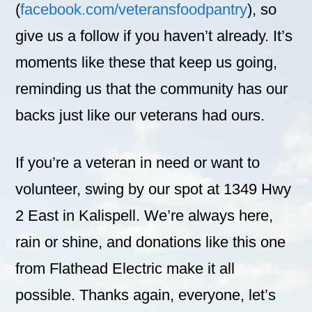
(
facebook.com/veteransfoodpantry
), so
give us a follow if you haven’t already. It’s
moments like these that keep us going,
reminding us that the community has our
backs just like our veterans had ours.
If you’re a veteran in need or want to
volunteer, swing by our spot at 1349 Hwy
2 East in Kalispell. We’re always here,
rain or shine, and donations like this one
from Flathead Electric make it all
possible. Thanks again, everyone, let’s