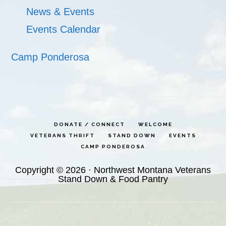
News & Events
Events Calendar
Camp Ponderosa
DONATE / CONNECT
WELCOME
VETERANS THRIFT
STAND DOWN
EVENTS
CAMP PONDEROSA
Copyright © 2026 · Northwest Montana Veterans
Stand Down & Food Pantry