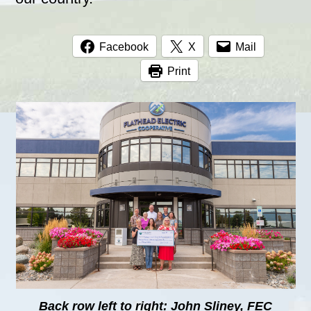
Facebook
X
Mail
Print
Back row left to right: John Sliney, FEC