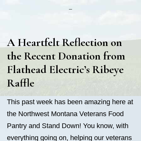
A Heartfelt Reflection on
the Recent Donation from
Flathead Electric’s Ribeye
Raffle
This past week has been amazing here at
the Northwest Montana Veterans Food
Pantry and Stand Down! You know, with
everything going on, helping our veterans