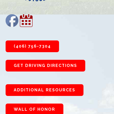
(406) 756-7304
GET DRIVING DIRECTIONS
ADDITIONAL RESOURCES
WALL OF HONOR