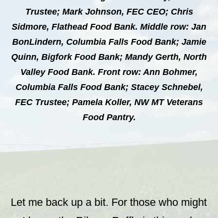
Trustee; Mark Johnson, FEC CEO; Chris
Sidmore, Flathead Food Bank. Middle row: Jan
BonLindern, Columbia Falls Food Bank; Jamie
Quinn, Bigfork Food Bank; Mandy Gerth, North
Valley Food Bank. Front row: Ann Bohmer,
Columbia Falls Food Bank; Stacey Schnebel,
FEC Trustee; Pamela Koller, NW MT Veterans
Food Pantry.
Let me back up a bit. For those who might