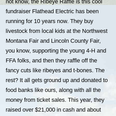
not know, the Ribeye Raffle is this cool
fundraiser Flathead Electric has been
running for 10 years now. They buy
livestock from local kids at the Northwest
Montana Fair and Lincoln County Fair,
you know, supporting the young 4-H and
FFA folks, and then they raffle off the
fancy cuts like ribeyes and t-bones. The
rest? It all gets ground up and donated to
food banks like ours, along with all the
money from ticket sales. This year, they
raised over $21,000 in cash and about