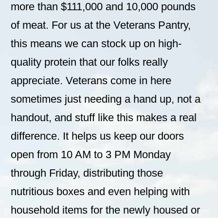
more than $111,000 and 10,000 pounds
of meat. For us at the Veterans Pantry,
this means we can stock up on high-
quality protein that our folks really
appreciate. Veterans come in here
sometimes just needing a hand up, not a
handout, and stuff like this makes a real
difference. It helps us keep our doors
open from 10 AM to 3 PM Monday
through Friday, distributing those
nutritious boxes and even helping with
household items for the newly housed or