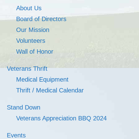
About Us
Board of Directors
Our Mission
Volunteers
Wall of Honor
Veterans Thrift
Medical Equipment
Thrift / Medical Calendar
Stand Down
Veterans Appreciation BBQ 2024
Events