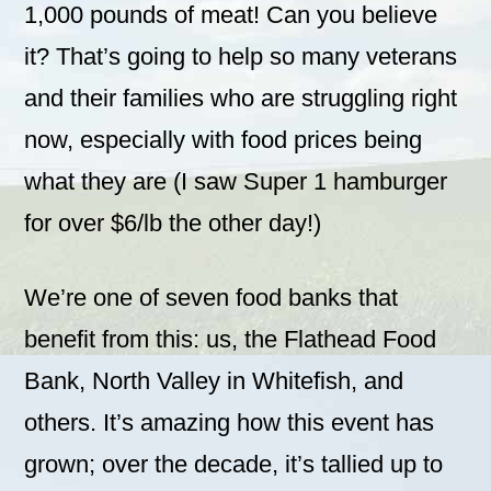
1,000 pounds of meat! Can you believe
it? That’s going to help so many veterans
and their families who are struggling right
now, especially with food prices being
what they are (I saw Super 1 hamburger
for over $6/lb the other day!)
We’re one of seven food banks that
benefit from this: us, the Flathead Food
Bank, North Valley in Whitefish, and
others. It’s amazing how this event has
grown; over the decade, it’s tallied up to