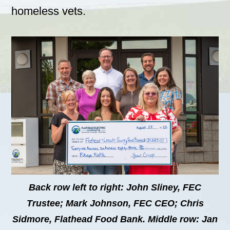
homeless vets.
Back row left to right: John Sliney, FEC
Trustee; Mark Johnson, FEC CEO; Chris
Sidmore, Flathead Food Bank. Middle row: Jan