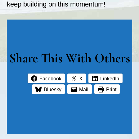
keep building on this momentum!
Share This With Others
Facebook
X
LinkedIn
Bluesky
Mail
Print