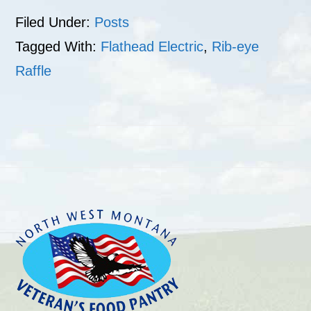
Filed Under:
Posts
Tagged With:
Flathead Electric
,
Rib-eye
Raffle
Footer