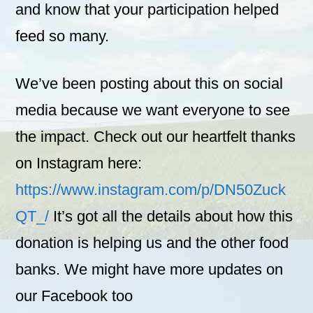
and know that your participation helped
feed so many.
We’ve been posting about this on social
media because we want everyone to see
the impact. Check out our heartfelt thanks
on Instagram here:
https://www.instagram.com/p/DN50Zuck
QT_/
It’s got all the details about how this
donation is helping us and the other food
banks. We might have more updates on
our Facebook too