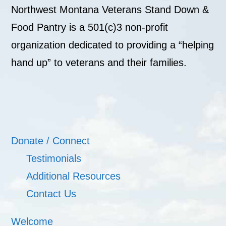
Northwest Montana Veterans Stand Down &
Food Pantry is a 501(c)3 non-profit
organization dedicated to providing a “helping
hand up” to veterans and their families.
Donate / Connect
Testimonials
Additional Resources
Contact Us
Welcome