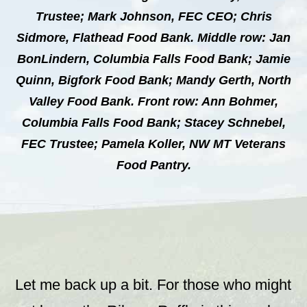
Trustee; Mark Johnson, FEC CEO; Chris
Sidmore, Flathead Food Bank. Middle row: Jan
BonLindern, Columbia Falls Food Bank; Jamie
Quinn, Bigfork Food Bank; Mandy Gerth, North
Valley Food Bank. Front row: Ann Bohmer,
Columbia Falls Food Bank; Stacey Schnebel,
FEC Trustee; Pamela Koller, NW MT Veterans
Food Pantry.
Let me back up a bit. For those who might