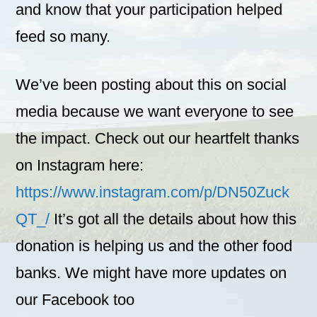
and know that your participation helped
feed so many.
We’ve been posting about this on social
media because we want everyone to see
the impact. Check out our heartfelt thanks
on Instagram here:
https://www.instagram.com/p/DN50Zuck
QT_/
It’s got all the details about how this
donation is helping us and the other food
banks. We might have more updates on
our Facebook too