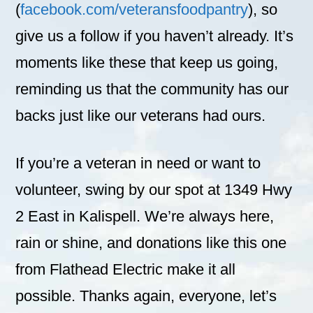
(
facebook.com/veteransfoodpantry
), so
give us a follow if you haven’t already. It’s
moments like these that keep us going,
reminding us that the community has our
backs just like our veterans had ours.
If you’re a veteran in need or want to
volunteer, swing by our spot at 1349 Hwy
2 East in Kalispell. We’re always here,
rain or shine, and donations like this one
from Flathead Electric make it all
possible. Thanks again, everyone, let’s