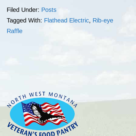
Filed Under:
Posts
Tagged With:
Flathead Electric
,
Rib-eye
Raffle
Footer