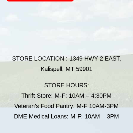
STORE LOCATION : 1349 HWY 2 EAST,
Kalispell, MT 59901
STORE HOURS:
Thrift Store: M-F: 10AM – 4:30PM
Veteran’s Food Pantry: M-F 10AM-3PM
DME Medical Loans: M-F: 10AM – 3PM