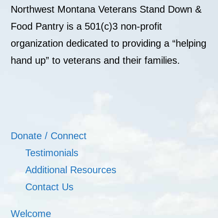
Northwest Montana Veterans Stand Down &
Food Pantry is a 501(c)3 non-profit
organization dedicated to providing a “helping
hand up” to veterans and their families.
Donate / Connect
Testimonials
Additional Resources
Contact Us
Welcome