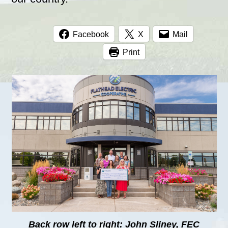
Facebook
X
Mail
Print
Back row left to right: John Sliney, FEC