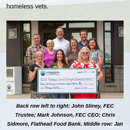
homeless vets.
Back row left to right: John Sliney, FEC
Trustee; Mark Johnson, FEC CEO; Chris
Sidmore, Flathead Food Bank. Middle row: Jan