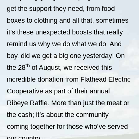
get the support they need, from food
boxes to clothing and all that, sometimes
it’s these unexpected boosts that really
remind us why we do what we do. And
boy, did we get a big one yesterday! On
th
the 28
of August, we received this
incredible donation from Flathead Electric
Cooperative as part of their annual
Ribeye Raffle. More than just the meat or
the cash; it’s about the community
coming together for those who’ve served
our country.