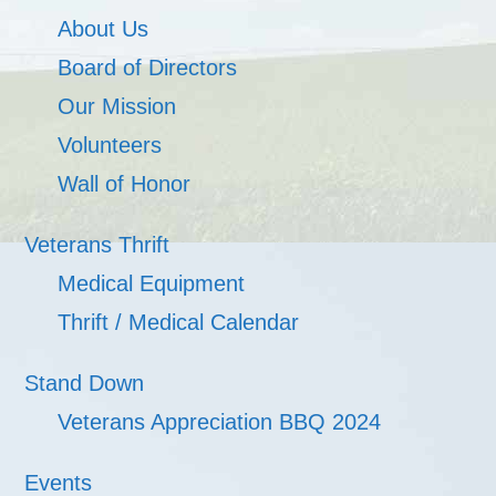
About Us
Board of Directors
Our Mission
Volunteers
Wall of Honor
Veterans Thrift
Medical Equipment
Thrift / Medical Calendar
Stand Down
Veterans Appreciation BBQ 2024
Events