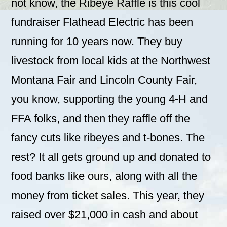
not know, the Ribeye Raffle is this cool
fundraiser Flathead Electric has been
running for 10 years now. They buy
livestock from local kids at the Northwest
Montana Fair and Lincoln County Fair,
you know, supporting the young 4-H and
FFA folks, and then they raffle off the
fancy cuts like ribeyes and t-bones. The
rest? It all gets ground up and donated to
food banks like ours, along with all the
money from ticket sales. This year, they
raised over $21,000 in cash and about