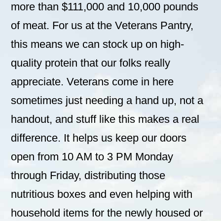
more than $111,000 and 10,000 pounds
of meat. For us at the Veterans Pantry,
this means we can stock up on high-
quality protein that our folks really
appreciate. Veterans come in here
sometimes just needing a hand up, not a
handout, and stuff like this makes a real
difference. It helps us keep our doors
open from 10 AM to 3 PM Monday
through Friday, distributing those
nutritious boxes and even helping with
household items for the newly housed or