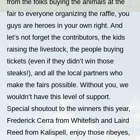
from the folks buying the animals at the
fair to everyone organizing the raffle, you
guys are heroes in your own right. And
let’s not forget the contributors, the kids
raising the livestock, the people buying
tickets (even if they didn’t win those
steaks!), and all the local partners who
make the fairs possible. Without you, we
wouldn’t have this level of support.
Special shoutout to the winners this year,
Frederick Cerra from Whitefish and Laird
Reed from Kalispell, enjoy those ribeyes,