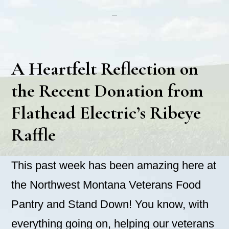
A Heartfelt Reflection on
the Recent Donation from
Flathead Electric’s Ribeye
Raffle
This past week has been amazing here at
the Northwest Montana Veterans Food
Pantry and Stand Down! You know, with
everything going on, helping our veterans