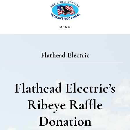
Skip
Skip
to
to
main
footer
MENU
content
Flathead Electric
Flathead Electric’s
Ribeye Raffle
Donation