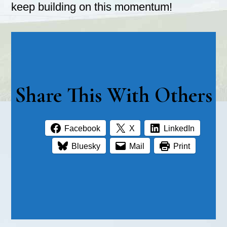
keep building on this momentum!
Share This With Others
Facebook
X
LinkedIn
Bluesky
Mail
Print