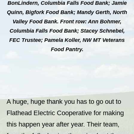
BonLindern, Columbia Falls Food Bank; Jamie
Quinn, Bigfork Food Bank; Mandy Gerth, North
Valley Food Bank. Front row: Ann Bohmer,
Columbia Falls Food Bank; Stacey Schnebel,
FEC Trustee; Pamela Koller, NW MT Veterans
Food Pantry.
A huge, huge thank you has to go out to
Flathead Electric Cooperative for making
this happen year after year. Their team,