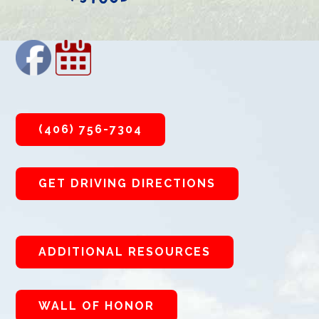
(406) 756-7304
GET DRIVING DIRECTIONS
ADDITIONAL RESOURCES
WALL OF HONOR