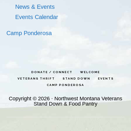
News & Events
Events Calendar
Camp Ponderosa
DONATE / CONNECT
WELCOME
VETERANS THRIFT
STAND DOWN
EVENTS
CAMP PONDEROSA
Copyright © 2026 · Northwest Montana Veterans
Stand Down & Food Pantry