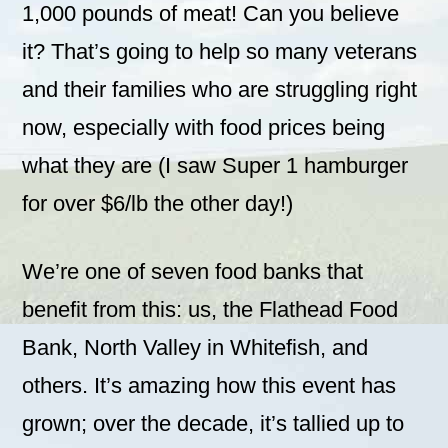
1,000 pounds of meat! Can you believe
it? That’s going to help so many veterans
and their families who are struggling right
now, especially with food prices being
what they are (I saw Super 1 hamburger
for over $6/lb the other day!)
We’re one of seven food banks that
benefit from this: us, the Flathead Food
Bank, North Valley in Whitefish, and
others. It’s amazing how this event has
grown; over the decade, it’s tallied up to