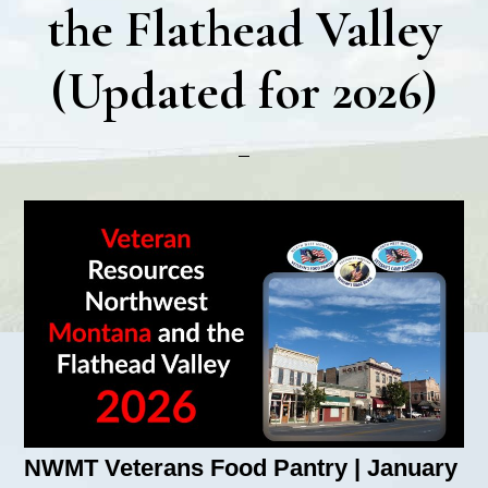
the Flathead Valley
(Updated for 2026)
NWMT Veterans Food Pantry | January