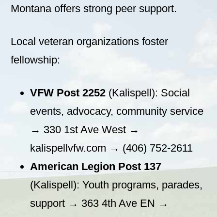
Montana offers strong peer support.
Local veteran organizations foster
fellowship:
VFW Post 2252
(Kalispell): Social
events, advocacy, community service
→ 330 1st Ave West →
kalispellvfw.com → (406) 752-2611
American Legion Post 137
(Kalispell): Youth programs, parades,
support → 363 4th Ave EN →