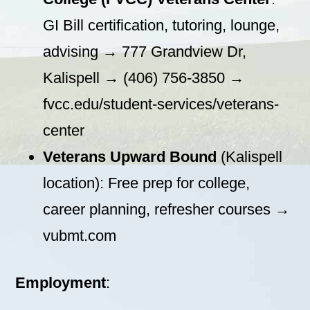
GI Bill certification, tutoring, lounge,
advising → 777 Grandview Dr,
Kalispell → (406) 756-3850 →
fvcc.edu/student-services/veterans-
center
Veterans Upward Bound
(Kalispell
location): Free prep for college,
career planning, refresher courses →
vubmt.com
Employment
: