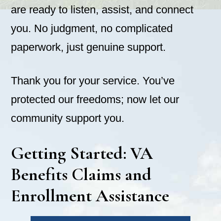
are ready to listen, assist, and connect
you. No judgment, no complicated
paperwork, just genuine support.
Thank you for your service. You’ve
protected our freedoms; now let our
community support you.
Getting Started: VA
Benefits Claims and
Enrollment Assistance