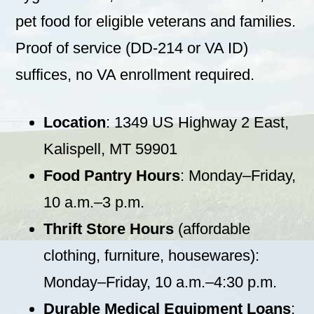
pet food for eligible veterans and families.
Proof of service (DD-214 or VA ID)
suffices, no VA enrollment required.
Location
: 1349 US Highway 2 East,
Kalispell, MT 59901
Food Pantry Hours
: Monday–Friday,
10 a.m.–3 p.m.
Thrift Store Hours
(affordable
clothing, furniture, housewares):
Monday–Friday, 10 a.m.–4:30 p.m.
Durable Medical Equipment Loans
: