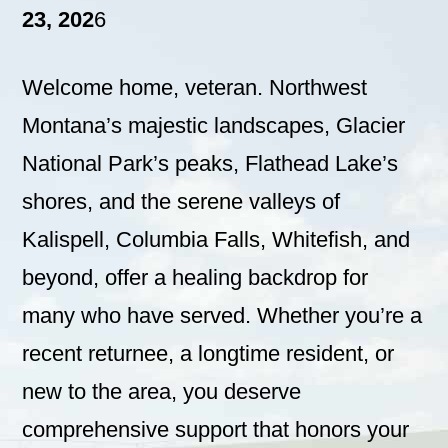
23, 202
6
Welcome home, veteran. Northwest
Montana’s majestic landscapes, Glacier
National Park’s peaks, Flathead Lake’s
shores, and the serene valleys of
Kalispell, Columbia Falls, Whitefish, and
beyond, offer a healing backdrop for
many who have served. Whether you’re a
recent returnee, a longtime resident, or
new to the area, you deserve
comprehensive support that honors your