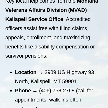
Key local help comes from the
Montana
Veterans Affairs Division (MVAD)
Kalispell Service Office
. Accredited
officers assist free with filing claims,
appeals, enrollment, and maximizing
benefits like disability compensation or
survivor pensions.
Location
→ 2989 US Highway 93
North, Kalispell, MT 59901
Phone
→ (406) 758-2768 (call for
appointments; walk-ins often