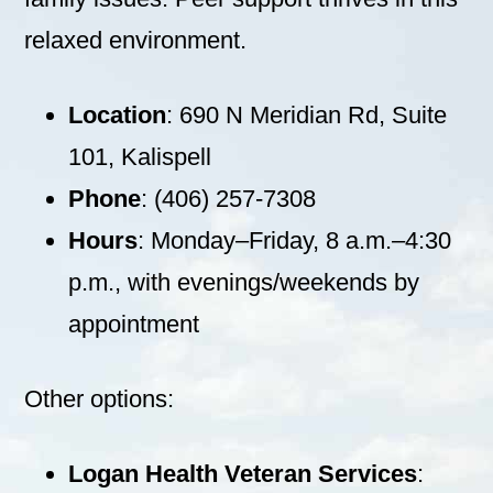
relaxed environment.
Location
: 690 N Meridian Rd, Suite
101, Kalispell
Phone
: (406) 257-7308
Hours
: Monday–Friday, 8 a.m.–4:30
p.m., with evenings/weekends by
appointment
Other options:
Logan Health Veteran Services
: