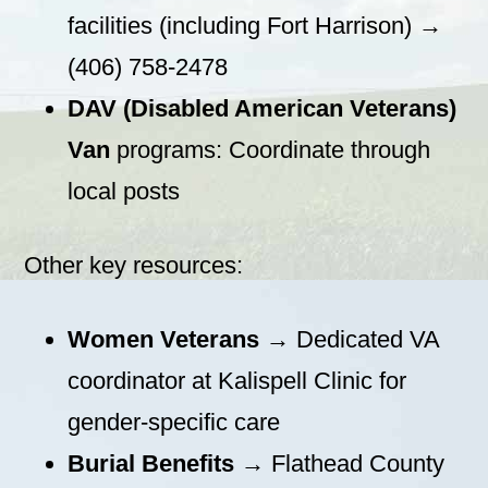
facilities (including Fort Harrison) →
(406) 758-2478
DAV (Disabled American Veterans)
Van
programs: Coordinate through
local posts
Other key resources:
Women Veterans
→ Dedicated VA
coordinator at Kalispell Clinic for
gender-specific care
Burial Benefits
→ Flathead County