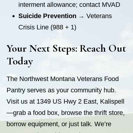
interment allowance; contact MVAD
Suicide Prevention
→ Veterans
Crisis Line (988 + 1)
Your Next Steps: Reach Out
Today
The Northwest Montana Veterans Food
Pantry serves as your community hub.
Visit us at 1349 US Hwy 2 East, Kalispell
—grab a food box, browse the thrift store,
borrow equipment, or just talk. We’re