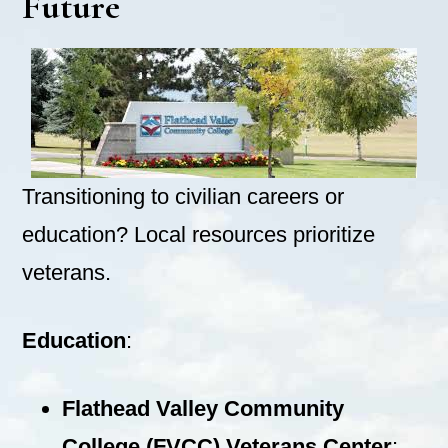
Future
Transitioning to civilian careers or
education? Local resources prioritize
veterans.
Education
:
Flathead Valley Community
College (FVCC) Veterans Center
: