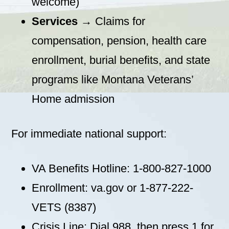
welcome)
Services
→ Claims for
compensation, pension, health care
enrollment, burial benefits, and state
programs like Montana Veterans’
Home admission
For immediate national support:
VA Benefits Hotline: 1-800-827-1000
Enrollment: va.gov or 1-877-222-
VETS (8387)
Crisis Line: Dial 988, then press 1 for