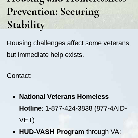
Prevention: Securing
Stability
Housing challenges affect some veterans,
but immediate help exists.
Contact:
National Veterans Homeless
Hotline
: 1-877-424-3838 (877-4AID-
VET)
HUD-VASH Program
through VA: