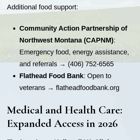
Additional food support:
Community Action Partnership of
Northwest Montana (CAPNM)
:
Emergency food, energy assistance,
and referrals → (406) 752-6565
Flathead Food Bank
: Open to
veterans → flatheadfoodbank.org
Medical and Health Care:
Expanded Access in 2026