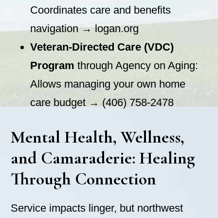
Coordinates care and benefits
navigation → logan.org
Veteran-Directed Care (VDC)
Program
through Agency on Aging:
Allows managing your own home
care budget → (406) 758-2478
Mental Health, Wellness,
and Camaraderie: Healing
Through Connection
Service impacts linger, but northwest