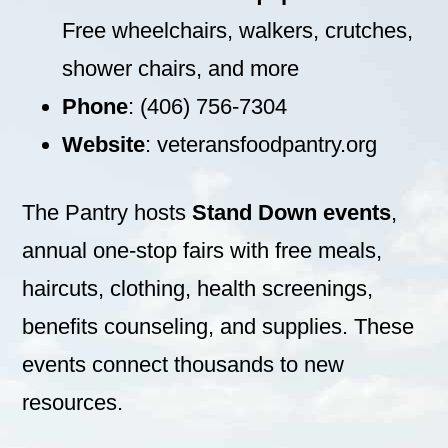
Free wheelchairs, walkers, crutches,
shower chairs, and more
Phone
: (406) 756-7304
Website
: veteransfoodpantry.org
The Pantry hosts
Stand Down events
,
annual one-stop fairs with free meals,
haircuts, clothing, health screenings,
benefits counseling, and supplies. These
events connect thousands to new
resources.