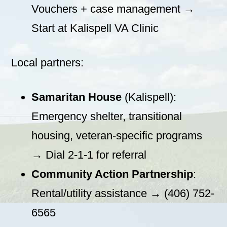
Vouchers + case management →
Start at Kalispell VA Clinic
Local partners:
Samaritan House
(Kalispell):
Emergency shelter, transitional
housing, veteran-specific programs
→ Dial 2-1-1 for referral
Community Action Partnership
:
Rental/utility assistance → (406) 752-
6565