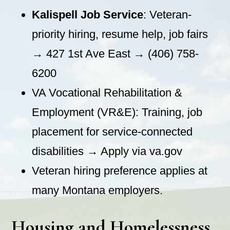
Kalispell Job Service
: Veteran-
priority hiring, resume help, job fairs
→ 427 1st Ave East → (406) 758-
6200
VA Vocational Rehabilitation &
Employment (VR&E): Training, job
placement for service-connected
disabilities → Apply via va.gov
Veteran hiring preference applies at
many Montana employers.
Housing and Homelessness