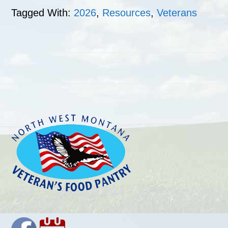
Tagged With:
2026
,
Resources
,
Veterans
Footer