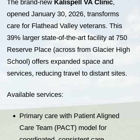
The brand-new
Kalispell VA Clinic
,
opened January 30, 2026, transforms
care for Flathead Valley veterans. This
39% larger state-of-the-art facility at 750
Reserve Place (across from Glacier High
School) offers expanded space and
services, reducing travel to distant sites.
Available services:
Primary care with Patient Aligned
Care Team (PACT) model for
coordinated, consistent care