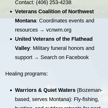
Contact: (406) 253-4238
Veterans Coalition of Northwest
Montana
: Coordinates events and
resources → vcnwm.org
United Veterans of the Flathead
Valley
: Military funeral honors and
support → Search on Facebook
Healing programs:
Warriors & Quiet Waters
(Bozeman-
based, serves Montana): Fly-fishing,