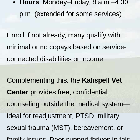
Hours
: Monday–Friday, 8 a.m.–4:30
p.m. (extended for some services)
Enroll if not already, many qualify with
minimal or no copays based on service-
connected disabilities or income.
Complementing this, the
Kalispell Vet
Center
provides free, confidential
counseling outside the medical system—
ideal for readjustment, PTSD, military
sexual trauma (MST), bereavement, or
family issues. Peer support thrives in this