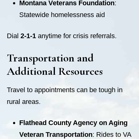
Montana Veterans Foundation
:
Statewide homelessness aid
Dial
2-1-1
anytime for crisis referrals.
Transportation and
Additional Resources
Travel to appointments can be tough in
rural areas.
Flathead County Agency on Aging
Veteran Transportation
: Rides to VA