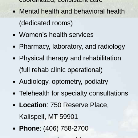
Mental health and behavioral health
(dedicated rooms)
Women’s health services
Pharmacy, laboratory, and radiology
Physical therapy and rehabilitation
(full rehab clinic operational)
Audiology, optometry, podiatry
Telehealth for specialty consultations
Location
: 750 Reserve Place,
Kalispell, MT 59901
Phone
: (406) 758-2700