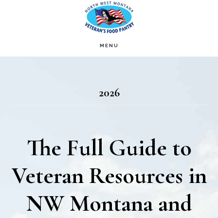
Skip
Skip
to
to
main
footer
MENU
content
2026
The Full Guide to
Veteran Resources in
NW Montana and