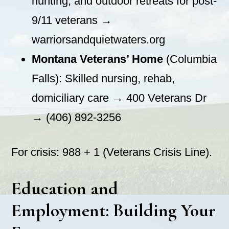
hunting, and outdoor retreats for post-
9/11 veterans →
warriorsandquietwaters.org
Montana Veterans’ Home
(Columbia
Falls): Skilled nursing, rehab,
domiciliary care → 400 Veterans Dr
→ (406) 892-3256
For crisis: 988 + 1 (Veterans Crisis Line).
Education and
Employment: Building Your