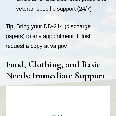
veteran-specific support (24/7)
Tip: Bring your DD-214 (discharge
papers) to any appointment. If lost,
request a copy at va.gov.
Food, Clothing, and Basic
Needs: Immediate Support