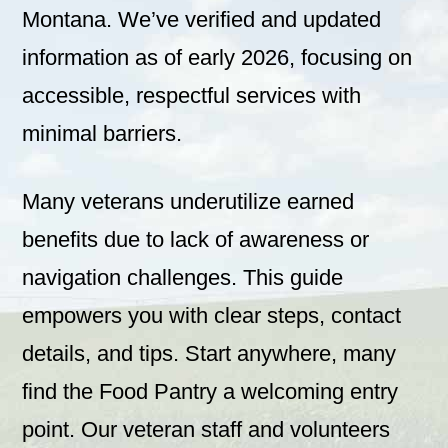
Montana. We’ve verified and updated
information as of early 2026, focusing on
accessible, respectful services with
minimal barriers.
Many veterans underutilize earned
benefits due to lack of awareness or
navigation challenges. This guide
empowers you with clear steps, contact
details, and tips. Start anywhere, many
find the Food Pantry a welcoming entry
point. Our veteran staff and volunteers