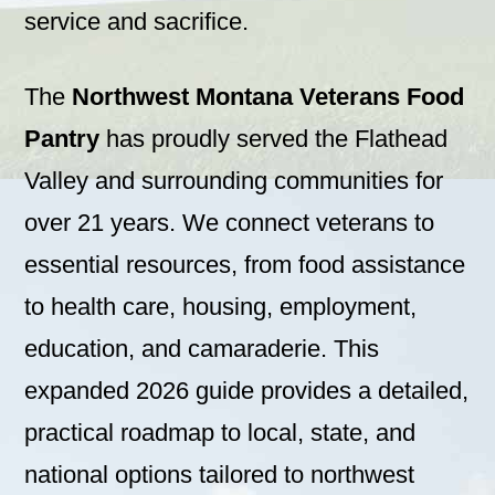
service and sacrifice.
The
Northwest Montana Veterans Food
Pantry
has proudly served the Flathead
Valley and surrounding communities for
over 21 years. We connect veterans to
essential resources, from food assistance
to health care, housing, employment,
education, and camaraderie. This
expanded 2026 guide provides a detailed,
practical roadmap to local, state, and
national options tailored to northwest