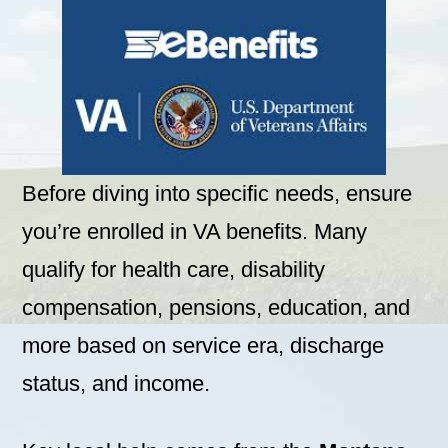
Before diving into specific needs, ensure
you’re enrolled in VA benefits. Many
qualify for health care, disability
compensation, pensions, education, and
more based on service era, discharge
status, and income.