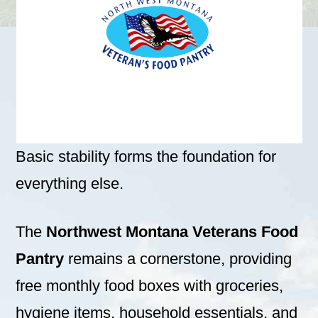
Basic stability forms the foundation for
everything else.
The
Northwest Montana Veterans Food
Pantry
remains a cornerstone, providing
free monthly food boxes with groceries,
hygiene items, household essentials, and