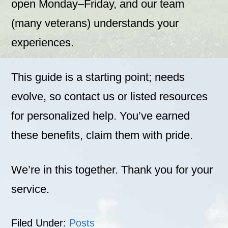
open Monday–Friday, and our team
(many veterans) understands your
experiences.
This guide is a starting point; needs
evolve, so contact us or listed resources
for personalized help. You’ve earned
these benefits, claim them with pride.
We’re in this together. Thank you for your
service.
Filed Under:
Posts