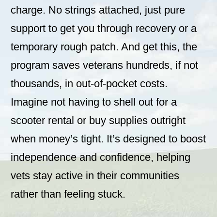
charge. No strings attached, just pure
support to get you through recovery or a
temporary rough patch. And get this, the
program saves veterans hundreds, if not
thousands, in out-of-pocket costs.
Imagine not having to shell out for a
scooter rental or buy supplies outright
when money’s tight. It’s designed to boost
independence and confidence, helping
vets stay active in their communities
rather than feeling stuck.