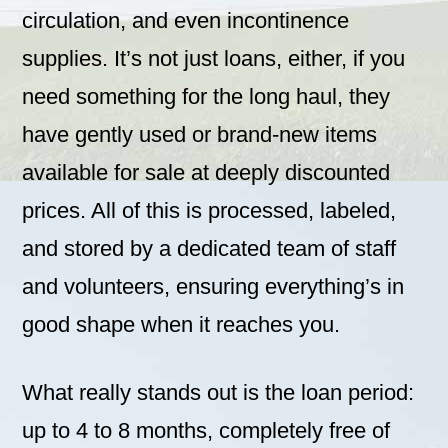
circulation, and even incontinence
supplies. It’s not just loans, either, if you
need something for the long haul, they
have gently used or brand-new items
available for sale at deeply discounted
prices. All of this is processed, labeled,
and stored by a dedicated team of staff
and volunteers, ensuring everything’s in
good shape when it reaches you.
What really stands out is the loan period:
up to 4 to 8 months, completely free of