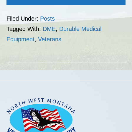
Filed Under:
Posts
Tagged With:
DME
,
Durable Medical
Equipment
,
Veterans
Footer