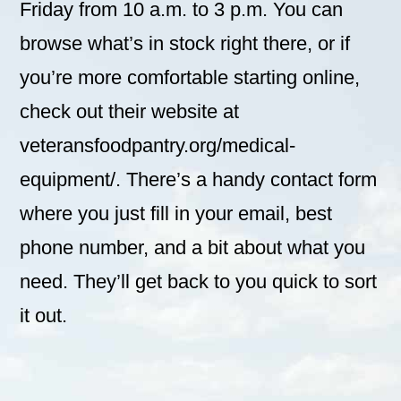
Friday from 10 a.m. to 3 p.m. You can
browse what’s in stock right there, or if
you’re more comfortable starting online,
check out their website at
veteransfoodpantry.org/medical-
equipment/. There’s a handy contact form
where you just fill in your email, best
phone number, and a bit about what you
need. They’ll get back to you quick to sort
it out.