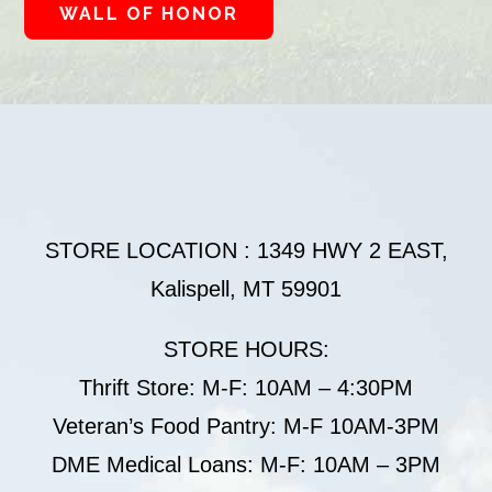
WALL OF HONOR
STORE LOCATION : 1349 HWY 2 EAST,
Kalispell, MT 59901
STORE HOURS:
Thrift Store: M-F: 10AM – 4:30PM
Veteran’s Food Pantry: M-F 10AM-3PM
DME Medical Loans: M-F: 10AM – 3PM