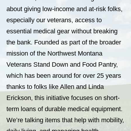
about giving low-income and at-risk folks,
especially our veterans, access to
essential medical gear without breaking
the bank. Founded as part of the broader
mission of the Northwest Montana
Veterans Stand Down and Food Pantry,
which has been around for over 25 years
thanks to folks like Allen and Linda
Erickson, this initiative focuses on short-
term loans of durable medical equipment.
We’re talking items that help with mobility,