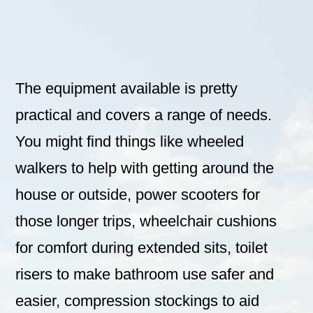
The equipment available is pretty
practical and covers a range of needs.
You might find things like wheeled
walkers to help with getting around the
house or outside, power scooters for
those longer trips, wheelchair cushions
for comfort during extended sits, toilet
risers to make bathroom use safer and
easier, compression stockings to aid