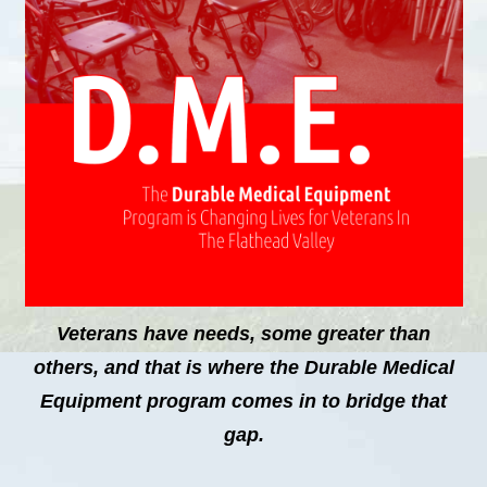
Veterans have needs, some greater than
others, and that is where the Durable Medical
Equipment program comes in to bridge that
gap.