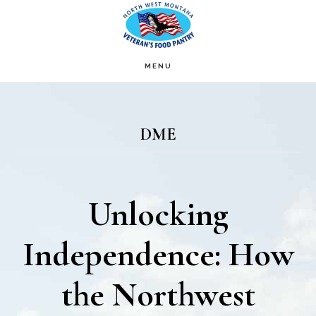
Skip
Skip
to
to
main
footer
MENU
content
DME
Unlocking
Independence: How
the Northwest