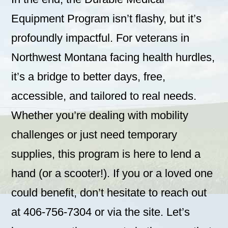
Equipment Program isn’t flashy, but it’s
profoundly impactful. For veterans in
Northwest Montana facing health hurdles,
it’s a bridge to better days, free,
accessible, and tailored to real needs.
Whether you’re dealing with mobility
challenges or just need temporary
supplies, this program is here to lend a
hand (or a scooter!). If you or a loved one
could benefit, don’t hesitate to reach out
at 406-756-7304 or via the site. Let’s