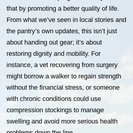
that by promoting a better quality of life.
From what we’ve seen in local stories and
the pantry’s own updates, this isn’t just
about handing out gear; it’s about
restoring dignity and mobility. For
instance, a vet recovering from surgery
might borrow a walker to regain strength
without the financial stress, or someone
with chronic conditions could use
compression stockings to manage
swelling and avoid more serious health
problems down the line.