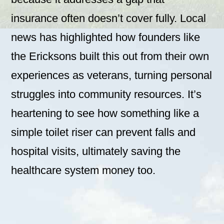
insurance often doesn’t cover fully. Local
news has highlighted how founders like
the Ericksons built this out from their own
experiences as veterans, turning personal
struggles into community resources. It’s
heartening to see how something like a
simple toilet riser can prevent falls and
hospital visits, ultimately saving the
healthcare system money too.