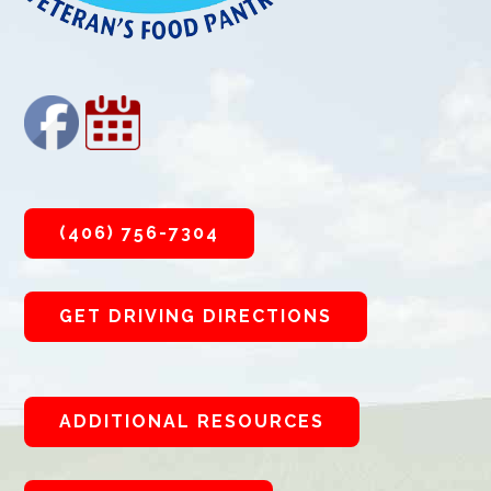
(406) 756-7304
GET DRIVING DIRECTIONS
ADDITIONAL RESOURCES