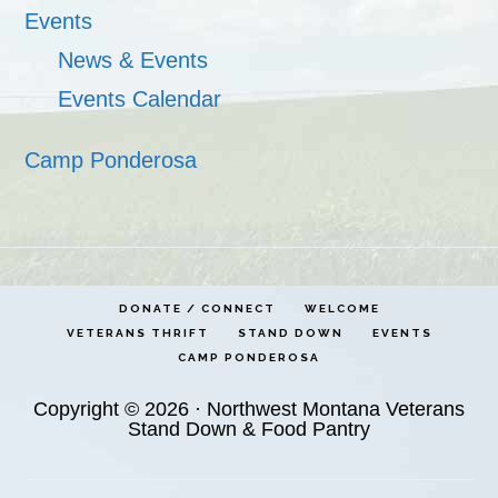
Events
News & Events
Events Calendar
Camp Ponderosa
DONATE / CONNECT
WELCOME
VETERANS THRIFT
STAND DOWN
EVENTS
CAMP PONDEROSA
Copyright © 2026 · Northwest Montana Veterans
Stand Down & Food Pantry