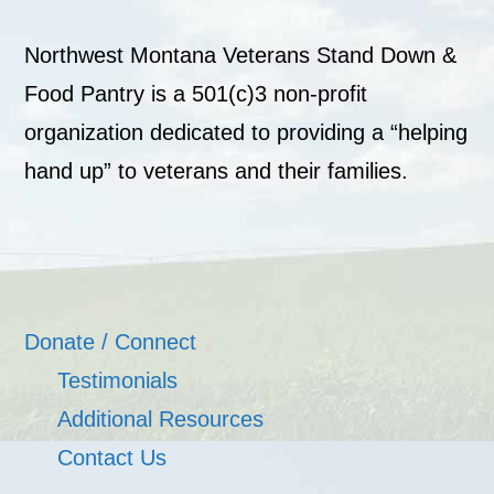
Northwest Montana Veterans Stand Down &
Food Pantry is a 501(c)3 non-profit
organization dedicated to providing a “helping
hand up” to veterans and their families.
Donate / Connect
Testimonials
Additional Resources
Contact Us