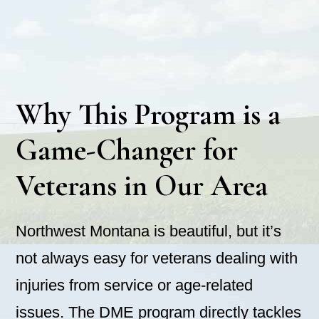
Why This Program is a
Game-Changer for
Veterans in Our Area
Northwest Montana is beautiful, but it’s
not always easy for veterans dealing with
injuries from service or age-related
issues. The DME program directly tackles