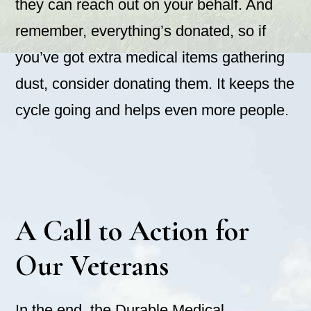
they can reach out on your behalf. And
remember, everything’s donated, so if
you’ve got extra medical items gathering
dust, consider donating them. It keeps the
cycle going and helps even more people.
A Call to Action for
Our Veterans
In the end, the Durable Medical