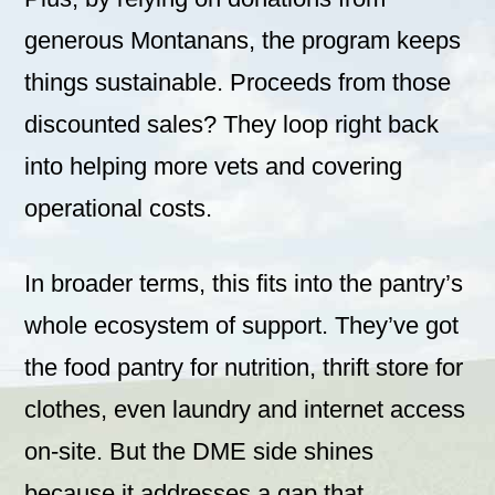
generous Montanans, the program keeps
things sustainable. Proceeds from those
discounted sales? They loop right back
into helping more vets and covering
operational costs.
In broader terms, this fits into the pantry’s
whole ecosystem of support. They’ve got
the food pantry for nutrition, thrift store for
clothes, even laundry and internet access
on-site. But the DME side shines
because it addresses a gap that