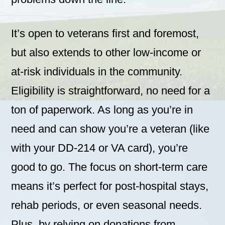
It’s open to veterans first and foremost,
but also extends to other low-income or
at-risk individuals in the community.
Eligibility is straightforward, no need for a
ton of paperwork. As long as you’re in
need and can show you’re a veteran (like
with your DD-214 or VA card), you’re
good to go. The focus on short-term care
means it’s perfect for post-hospital stays,
rehab periods, or even seasonal needs.
Plus, by relying on donations from