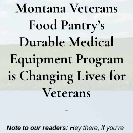
Montana Veterans
Food Pantry’s
Durable Medical
Equipment Program
is Changing Lives for
Veterans
Note to our readers:
Hey there, if you’re