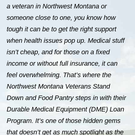
a veteran in Northwest Montana or
someone close to one, you know how
tough it can be to get the right support
when health issues pop up. Medical stuff
isn’t cheap, and for those on a fixed
income or without full insurance, it can
feel overwhelming. That’s where the
Northwest Montana Veterans Stand
Down and Food Pantry steps in with their
Durable Medical Equipment (DME) Loan
Program. It’s one of those hidden gems
that doesn’t get as much spotlight as the