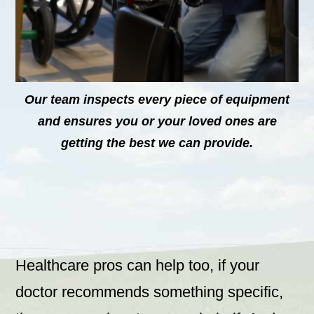
Our team inspects every piece of equipment
and ensures you or your loved ones are
getting the best we can provide.
Healthcare pros can help too, if your
doctor recommends something specific,