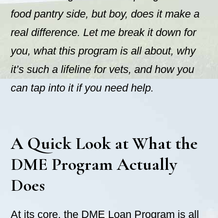
food pantry side, but boy, does it make a
real difference. Let me break it down for
you, what this program is all about, why
it’s such a lifeline for vets, and how you
can tap into it if you need help.
A Quick Look at What the
DME Program Actually
Does
At its core, the DME Loan Program is all