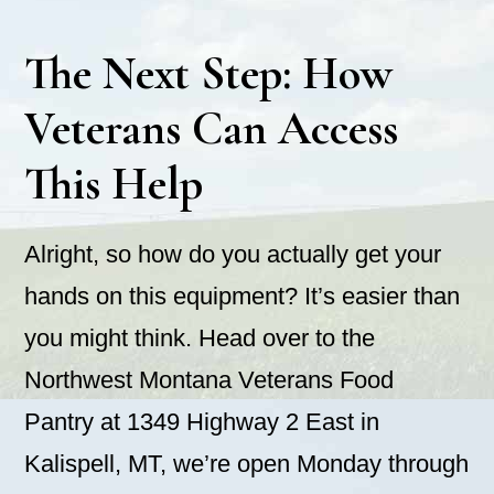
The Next Step: How
Veterans Can Access
This Help
Alright, so how do you actually get your
hands on this equipment? It’s easier than
you might think. Head over to the
Northwest Montana Veterans Food
Pantry at 1349 Highway 2 East in
Kalispell, MT, we’re open Monday through