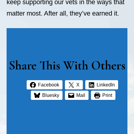
keep supporting our vets in the ways that
matter most. After all, they’ve earned it.
Share This With Others
Facebook
X
LinkedIn
Bluesky
Mail
Print