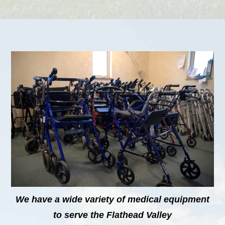
We have a wide variety of medical equipment
to serve the Flathead Valley