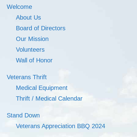
Welcome
About Us
Board of Directors
Our Mission
Volunteers
Wall of Honor
Veterans Thrift
Medical Equipment
Thrift / Medical Calendar
Stand Down
Veterans Appreciation BBQ 2024