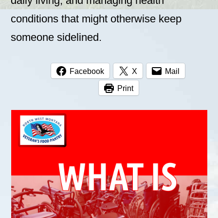
daily living, and managing health
conditions that might otherwise keep
someone sidelined.
Facebook
X
Mail
Print