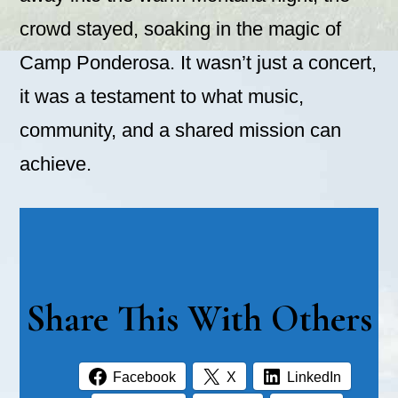
crowd stayed, soaking in the magic of
Camp Ponderosa. It wasn’t just a concert,
it was a testament to what music,
community, and a shared mission can
achieve.
Share This With Others
Facebook
X
LinkedIn