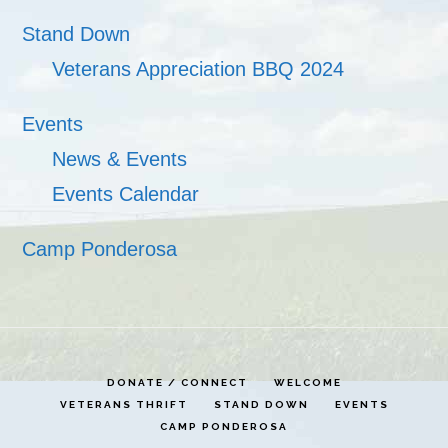
Stand Down
Veterans Appreciation BBQ 2024
Events
News & Events
Events Calendar
Camp Ponderosa
DONATE / CONNECT
WELCOME
VETERANS THRIFT
STAND DOWN
EVENTS
CAMP PONDEROSA