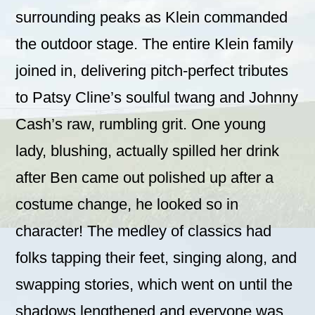
surrounding peaks as Klein commanded
the outdoor stage. The entire Klein family
joined in, delivering pitch-perfect tributes
to Patsy Cline’s soulful twang and Johnny
Cash’s raw, rumbling grit. One young
lady, blushing, actually spilled her drink
after Ben came out polished up after a
costume change, he looked so in
character! The medley of classics had
folks tapping their feet, singing along, and
swapping stories, which went on until the
shadows lengthened and everyone was