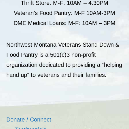
Thrift Store: M-F: 10AM – 4:30PM
Veteran’s Food Pantry: M-F 10AM-3PM
DME Medical Loans: M-F: 10AM – 3PM
Northwest Montana Veterans Stand Down &
Food Pantry is a 501(c)3 non-profit
organization dedicated to providing a “helping
hand up” to veterans and their families.
Donate / Connect