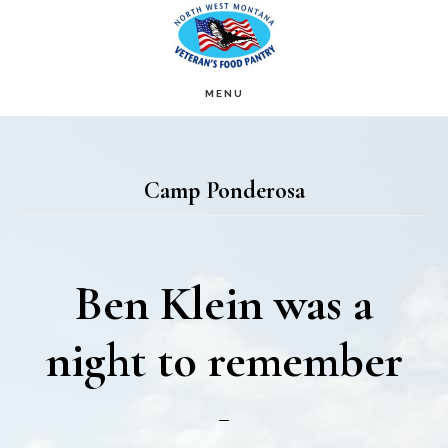
Skip
Skip
to
to
main
footer
MENU
content
Camp Ponderosa
Ben Klein was a
night to remember