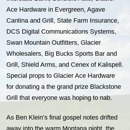
Ace Hardware in Evergreen, Agave
Cantina and Grill, State Farm Insurance,
DCS Digital Communications Systems,
Swan Mountain Outfitters, Glacier
Wholesalers, Big Bucks Sports Bar and
Grill, Shield Arms, and Cenex of Kalispell.
Special props to Glacier Ace Hardware
for donating a the grand prize Blackstone
Grill that everyone was hoping to nab.
As Ben Klein’s final gospel notes drifted
away into the warm Montana night, the