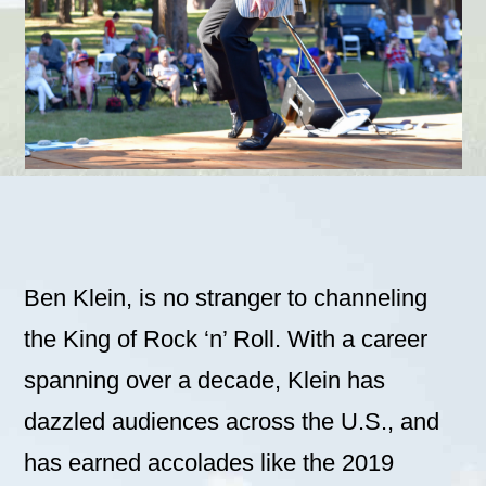
Ben Klein, is no stranger to channeling
the King of Rock ‘n’ Roll. With a career
spanning over a decade, Klein has
dazzled audiences across the U.S., and
has earned accolades like the 2019