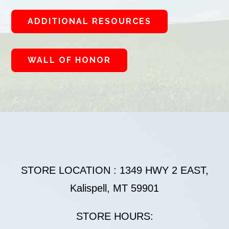
ADDITIONAL RESOURCES
WALL OF HONOR
STORE LOCATION : 1349 HWY 2 EAST,
Kalispell, MT 59901
STORE HOURS: