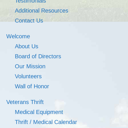
Testimonials
Additional Resources
Contact Us
Welcome
About Us
Board of Directors
Our Mission
Volunteers
Wall of Honor
Veterans Thrift
Medical Equipment
Thrift / Medical Calendar