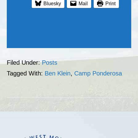
Bluesky
Mail
Print
Filed Under:
Posts
Tagged With:
Ben Klein
,
Camp Ponderosa
Footer