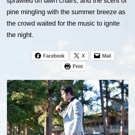
sprawled on lawn chairs, and the scent of
pine mingling with the summer breeze as
the crowd waited for the music to ignite
the night.
Facebook
X
Mail
Print