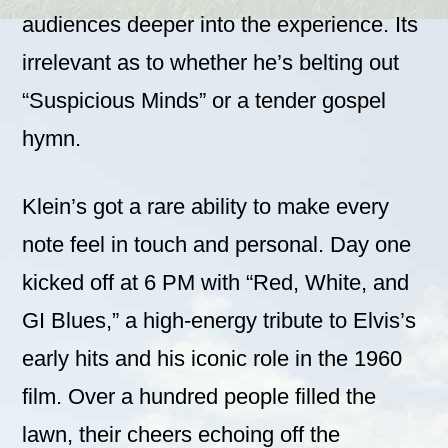
audiences deeper into the experience. Its
irrelevant as to whether he’s belting out
“Suspicious Minds” or a tender gospel
hymn.
Klein’s got a rare ability to make every
note feel in touch and personal. Day one
kicked off at 6 PM with “Red, White, and
GI Blues,” a high-energy tribute to Elvis’s
early hits and his iconic role in the 1960
film. Over a hundred people filled the
lawn, their cheers echoing off the