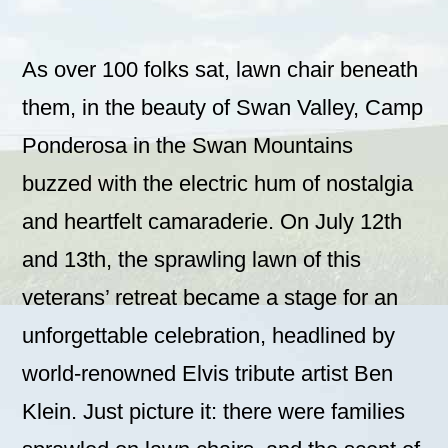
As over 100 folks sat, lawn chair beneath
them, in the beauty of Swan Valley, Camp
Ponderosa in the Swan Mountains
buzzed with the electric hum of nostalgia
and heartfelt camaraderie. On July 12th
and 13th, the sprawling lawn of this
veterans’ retreat became a stage for an
unforgettable celebration, headlined by
world-renowned Elvis tribute artist Ben
Klein. Just picture it: there were families