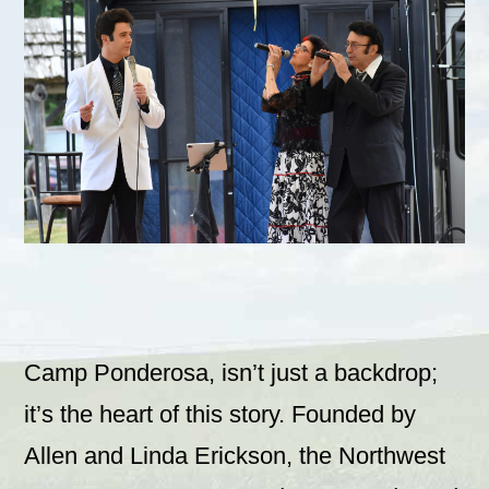
Camp Ponderosa, isn’t just a backdrop;
it’s the heart of this story. Founded by
Allen and Linda Erickson, the Northwest