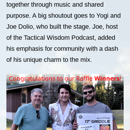
together through music and shared
purpose. A big shoutout goes to Yogi and
Joe Dolio, who built the stage. Joe, host
of the Tactical Wisdom Podcast, added
his emphasis for community with a dash
of his unique charm to the mix.