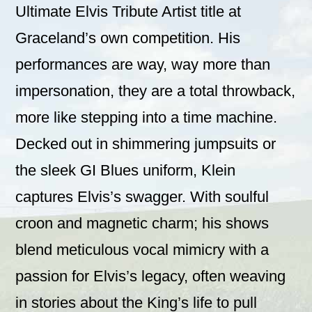
Ultimate Elvis Tribute Artist title at
Graceland’s own competition. His
performances are way, way more than
impersonation, they are a total throwback,
more like stepping into a time machine.
Decked out in shimmering jumpsuits or
the sleek GI Blues uniform, Klein
captures Elvis’s swagger. With soulful
croon and magnetic charm; his shows
blend meticulous vocal mimicry with a
passion for Elvis’s legacy, often weaving
in stories about the King’s life to pull