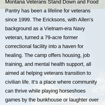
Montana Veterans Stand Down and Food
Pantry has been a lifeline for veterans
since 1999. The Ericksons, with Allen’s
background as a Vietnam-era Navy
veteran, turned a 79-acre former
correctional facility into a haven for
healing. The camp offers housing, job
training, and mental health support, all
aimed at helping veterans transition to
civilian life. It’s a place where community
can thrive while playing horseshoes
games by the bunkhouse or laughter over