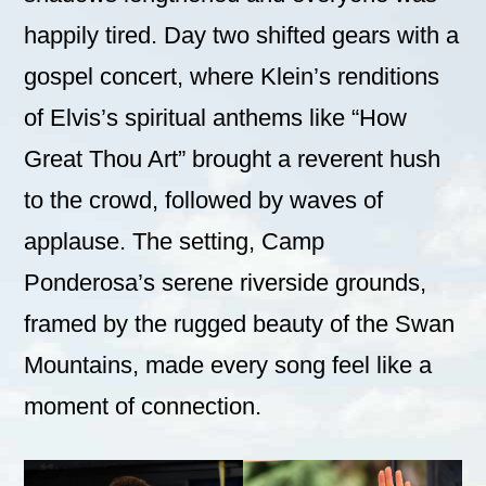
happily tired. Day two shifted gears with a
gospel concert, where Klein’s renditions
of Elvis’s spiritual anthems like “How
Great Thou Art” brought a reverent hush
to the crowd, followed by waves of
applause. The setting, Camp
Ponderosa’s serene riverside grounds,
framed by the rugged beauty of the Swan
Mountains, made every song feel like a
moment of connection.