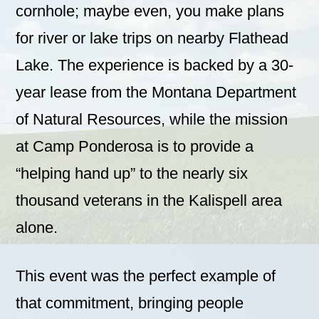
cornhole; maybe even, you make plans
for river or lake trips on nearby Flathead
Lake. The experience is backed by a 30-
year lease from the Montana Department
of Natural Resources, while the mission
at Camp Ponderosa is to provide a
“helping hand up” to the nearly six
thousand veterans in the Kalispell area
alone.
This event was the perfect example of
that commitment, bringing people