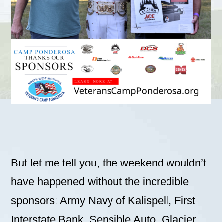
But let me tell you, the weekend wouldn’t
have happened without the incredible
sponsors: Army Navy of Kalispell, First
Interstate Bank, Sensible Auto, Glacier