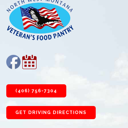
(406) 756-7304
GET DRIVING DIRECTIONS