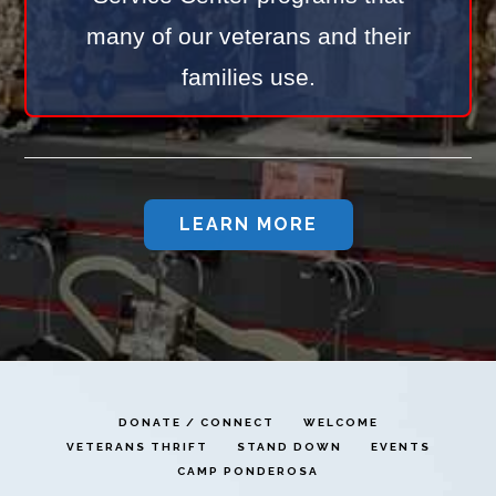
many of our veterans and their
families use.
LEARN MORE
DONATE / CONNECT
WELCOME
VETERANS THRIFT
STAND DOWN
EVENTS
CAMP PONDEROSA