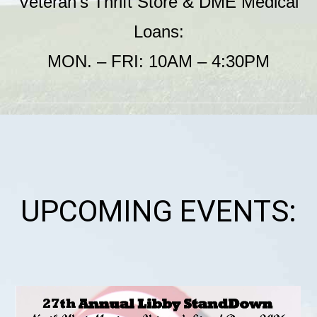
Veteran’s Thrift Store & DME Medical
Loans:
MON. – FRI: 10AM – 4:30PM
UPCOMING EVENTS: