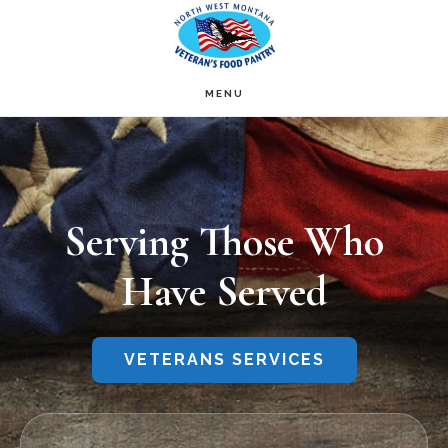
Skip
to
main
MENU
Main
content
Content
Serving Those Who
Have Served
VETERANS SERVICES