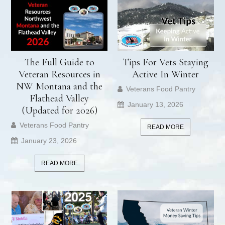
The Full Guide to
Tips For Vets Staying
Veteran Resources in
Active In Winter
NW Montana and the
Veterans Food Pantry
Flathead Valley
January 13, 2026
(Updated for 2026)
Veterans Food Pantry
READ MORE
January 23, 2026
READ MORE