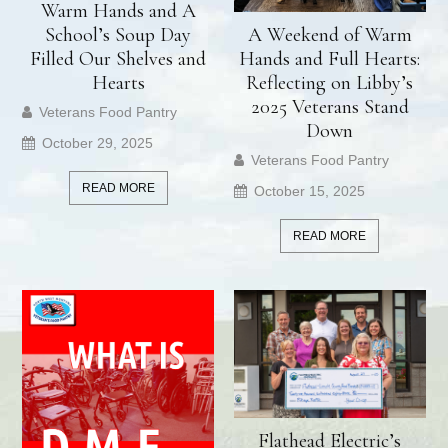
Warm Hands and A
School’s Soup Day
A Weekend of Warm
Filled Our Shelves and
Hands and Full Hearts:
Hearts
Reflecting on Libby’s
2025 Veterans Stand
Veterans Food Pantry
Down
October 29, 2025
Veterans Food Pantry
READ MORE
October 15, 2025
READ MORE
Flathead Electric’s