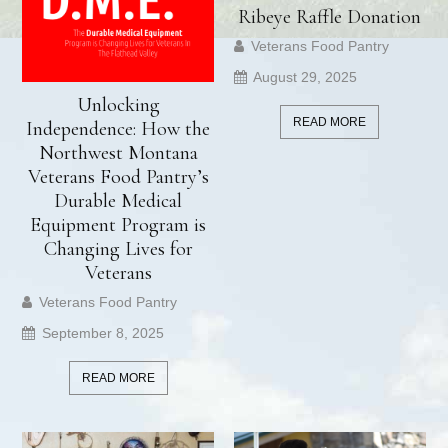
Ribeye Raffle Donation
Veterans Food Pantry
August 29, 2025
Unlocking
READ MORE
Independence: How the
Northwest Montana
Veterans Food Pantry’s
Durable Medical
Equipment Program is
Changing Lives for
Veterans
Veterans Food Pantry
September 8, 2025
READ MORE