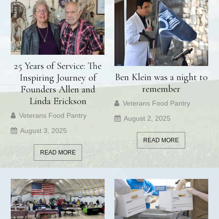
25 Years of Service: The
Ben Klein was a night to
Inspiring Journey of
remember
Founders Allen and
Linda Erickson
Veterans Food Pantry
Veterans Food Pantry
August 2, 2025
August 3, 2025
READ MORE
READ MORE