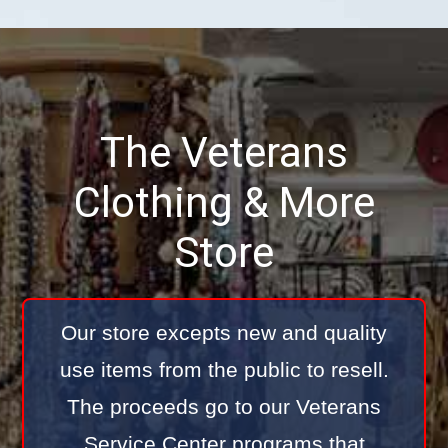
The Veterans
Clothing & More
Store
Our store excepts new and quality
use items from the public to resell.
The proceeds go to our Veterans
Service Center programs that