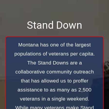
Stand Down
Montana has one of the largest
populations of veterans per capita.
The Stand Downs are a
collaborative community outreach
that has allowed us to proffer
assistance to as many as 2,500
veterans in a single weekend.
While many veterans make Stand