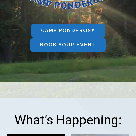
CAMP PONDEROSA
BOOK YOUR EVENT
What’s Happening: