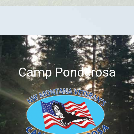
Camp Ponderosa