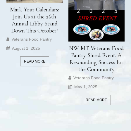
Mark Your Calendars:
Join Us at the 26th
Annual Libby Stand
Down This October!
Veterans Food Pantry
NW MT Veterans Food
August 1, 2025
Pantry Shred Event: A
Resounding Success for
READ MORE
the Community
Veterans Food Pantry
May 1, 2025
READ MORE