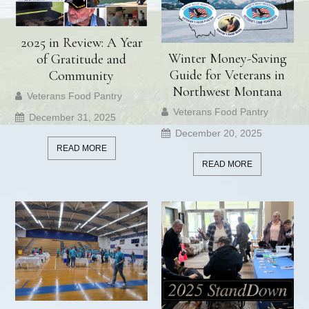
2025 in Review: A Year
Winter Money-Saving
of Gratitude and
Guide for Veterans in
Community
Northwest Montana
Veterans Food Pantry
Veterans Food Pantry
December 31, 2025
December 20, 2025
READ MORE
READ MORE