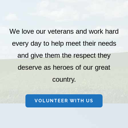
We love our veterans and work hard
every day to help meet their needs
and give them the respect they
deserve as heroes of our great
country.
VOLUNTEER WITH US