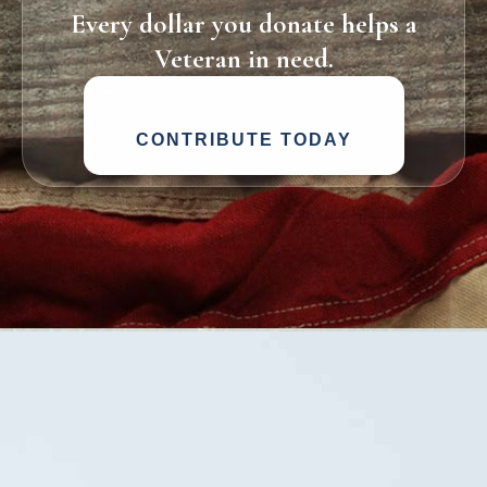
Every dollar you donate helps a
Veteran in need.
CONTRIBUTE TODAY