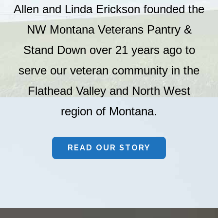
Allen and Linda Erickson founded the
NW Montana Veterans Pantry &
Stand Down over 21 years ago to
serve our veteran community in the
Flathead Valley and North West
region of Montana.
READ OUR STORY