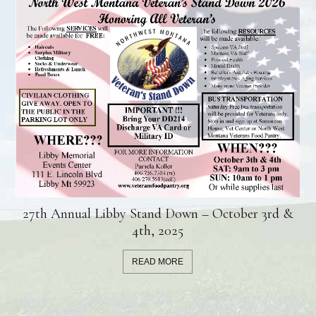
27th Annual Libby Stand Down – October 3rd &
4th, 2025
READ MORE