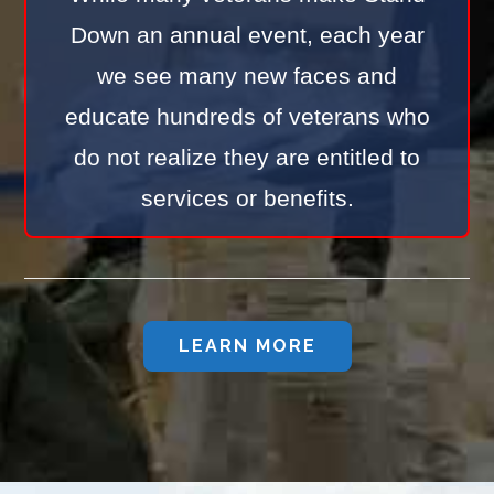
Down an annual event, each year
we see many new faces and
educate hundreds of veterans who
do not realize they are entitled to
services or benefits.
LEARN MORE