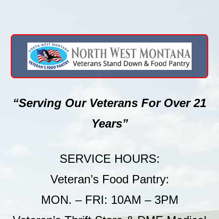
“Serving Our Veterans For Over 21
Years”
SERVICE HOURS:
Veteran’s Food Pantry:
MON. – FRI: 10AM – 3PM