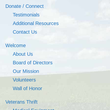
Donate / Connect
Testimonials
Additional Resources
Contact Us
Welcome
About Us
Board of Directors
Our Mission
Volunteers
Wall of Honor
Veterans Thrift