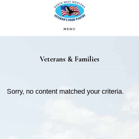
Skip
Skip
to
to
main
footer
MENU
content
Veterans & Families
Sorry, no content matched your criteria.