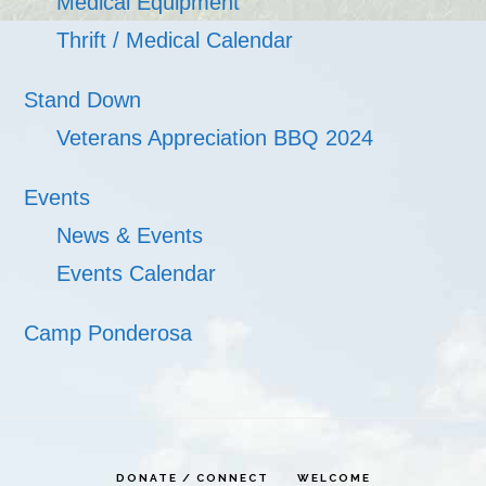
Medical Equipment
Thrift / Medical Calendar
Stand Down
Veterans Appreciation BBQ 2024
Events
News & Events
Events Calendar
Camp Ponderosa
DONATE / CONNECT
WELCOME