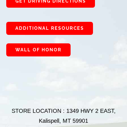
GET DRIVING DIRECTIONS
ADDITIONAL RESOURCES
WALL OF HONOR
STORE LOCATION : 1349 HWY 2 EAST,
Kalispell, MT 59901