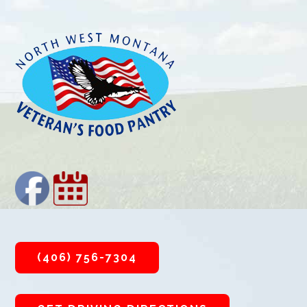
Footer
(406) 756-7304