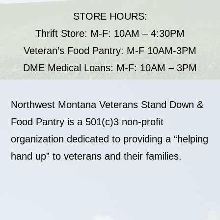
STORE HOURS:
Thrift Store: M-F: 10AM – 4:30PM
Veteran’s Food Pantry: M-F 10AM-3PM
DME Medical Loans: M-F: 10AM – 3PM
Northwest Montana Veterans Stand Down &
Food Pantry is a 501(c)3 non-profit
organization dedicated to providing a “helping
hand up” to veterans and their families.